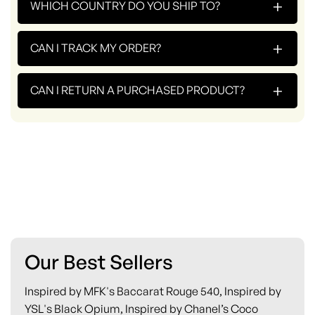
+
WHICH COUNTRY DO YOU SHIP TO?
+
CAN I TRACK MY ORDER?
+
CAN I RETURN A PURCHASED PRODUCT?
Our Best Sellers
Inspired by MFK's Baccarat Rouge 540, Inspired by
YSL's Black Opium, Inspired by Chanel’s Coco