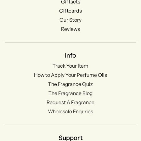
Giftsets
Giftcards
Our Story
Reviews
Info
Track Your Item
How to Apply Your Perfume Oils
The Fragrance Quiz
The Fragrance Blog
Request A Fragrance
Wholesale Enquries
Support