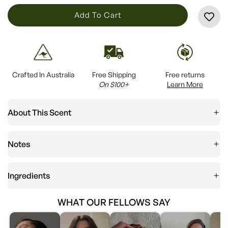
L
Add To Cart
O
A
D
I
Crafted In Australia
Free Shipping
Free returns
N
On $100+
Learn More
G
.
About This Scent
.
.
Notes
Ingredients
WHAT OUR FELLOWS SAY