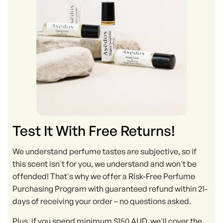
Test It With Free Returns!
We understand perfume tastes are subjective, so if
this scent isn't for you, we understand and won't be
offended! That's why we offer a Risk-Free Perfume
Purchasing Program with guaranteed refund within 21-
days of receiving your order – no questions asked.
Plus, if you spend minimum $150 AUD, we'll cover the