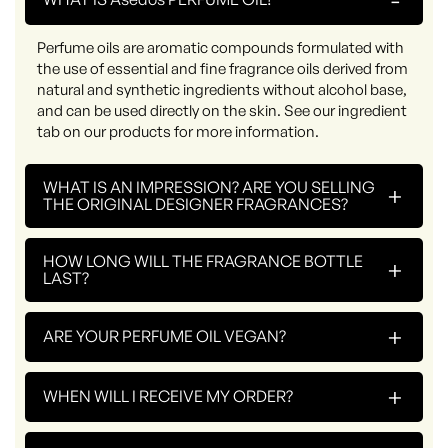
Perfume oils are aromatic compounds formulated with
the use of essential and fine fragrance oils derived from
natural and synthetic ingredients without alcohol base,
and can be used directly on the skin. See our ingredient
tab on our products for more information.
WHAT IS AN IMPRESSION? ARE YOU SELLING
+
THE ORIGINAL DESIGNER FRAGRANCES?
HOW LONG WILL THE FRAGRANCE BOTTLE
+
LAST?
+
ARE YOUR PERFUME OIL VEGAN?
+
WHEN WILL I RECEIVE MY ORDER?