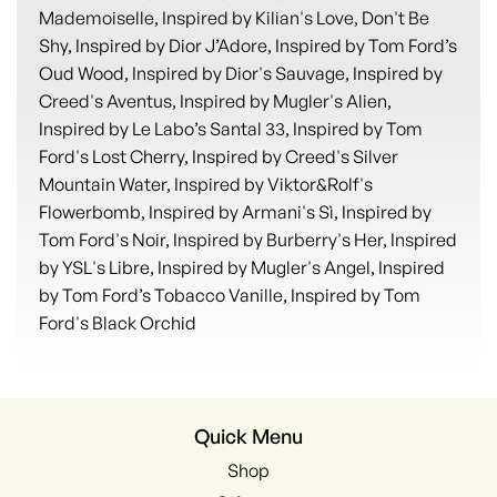
Mademoiselle, Inspired by Kilian's Love, Don't Be
Shy, Inspired by Dior J’Adore, Inspired by Tom Ford’s
Oud Wood, Inspired by Dior's Sauvage, Inspired by
Creed's Aventus, Inspired by Mugler's Alien,
Inspired by Le Labo’s Santal 33, Inspired by Tom
Ford's Lost Cherry, Inspired by Creed's Silver
Mountain Water, Inspired by Viktor&Rolf's
Flowerbomb, Inspired by Armani's Sì, Inspired by
Tom Ford's Noir, Inspired by Burberry's Her, Inspired
by YSL's Libre, Inspired by Mugler's Angel, Inspired
by Tom Ford’s Tobacco Vanille, Inspired by Tom
Ford's Black Orchid
Quick Menu
Shop