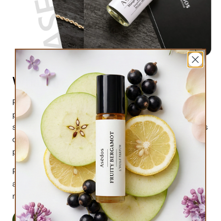
What are perfume oils?
Perfume oils are the new trend in the market of
perfumes. In comparison to designer perfumes,
scents are much higher in perfume oils, the longevity is
obviously longer, and its natural compound makes it
preferable for the skin.
Perfume oils have been in use for centuries; in this
article we will highlight the very 6 reasons why you
must try them.
Read More