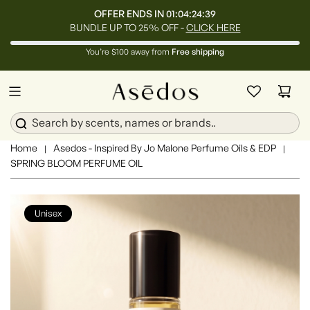
OFFER ENDS IN
01:04:24:36
BUNDLE UP TO 25% OFF -
CLICK HERE
You’re $100 away from
Free shipping
Home
Asedos - Inspired By Jo Malone Perfume Oils & EDP
|
|
SPRING BLOOM PERFUME OIL
Unisex