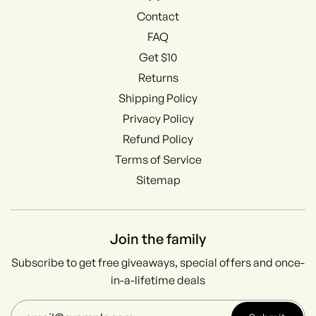
Contact
FAQ
Get $10
Returns
Shipping Policy
Privacy Policy
Refund Policy
Terms of Service
Sitemap
Join the family
Subscribe to get free giveaways, special offers and once-
in-a-lifetime deals