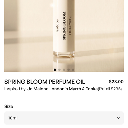
SPRING BLOOM PERFUME OIL
$23.00
Sa
Re
Inspired by:
Jo Malone London's Myrrh & Tonka
(Retail $235)
pr
pr
Size
10ml