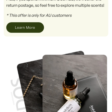
return postage, so feel free to explore multiple scents!
* This offer is only for AU customers
Learn More