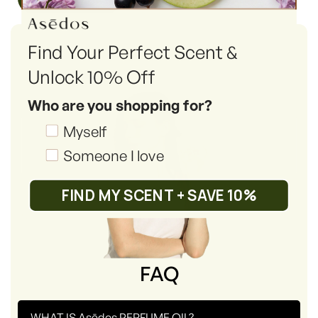
Find Your Perfect Scent &
Unlock 10% Off
Who are you shopping for?
Shopping_for
Myself
Someone I love
FIND MY SCENT + SAVE 10%
FAQ
-
WHAT IS Asēdos PERFUME OIL?