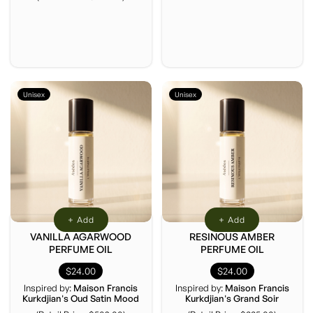
Unisex
Unisex
+ Add
+ Add
VANILLA AGARWOOD
RESINOUS AMBER
PERFUME OIL
PERFUME OIL
$24.00
$24.00
Inspired by:
Maison Francis
Inspired by:
Maison Francis
Kurkdjian's Oud Satin Mood
Kurkdjian's Grand Soir