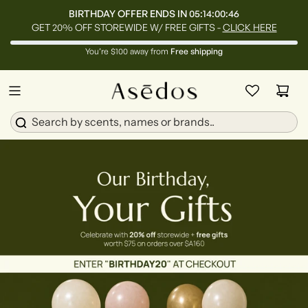
BIRTHDAY OFFER ENDS IN
05:14:00:45
GET 20% OFF STOREWIDE W/ FREE GIFTS -
CLICK HERE
You’re $100 away from
Free shipping