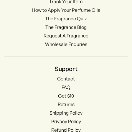
Track Your Item
How to Apply Your Perfume Oils
The Fragrance Quiz
The Fragrance Blog
Request A Fragrance
Wholesale Enquries
Support
Contact
FAQ
Get $10
Returns
Shipping Policy
Privacy Policy
Refund Policy