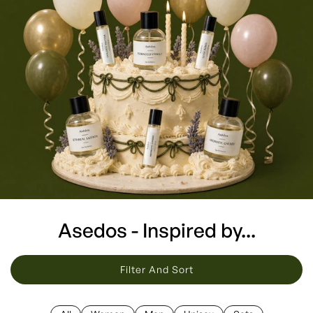
Asedos - Inspired by...
Filter And Sort