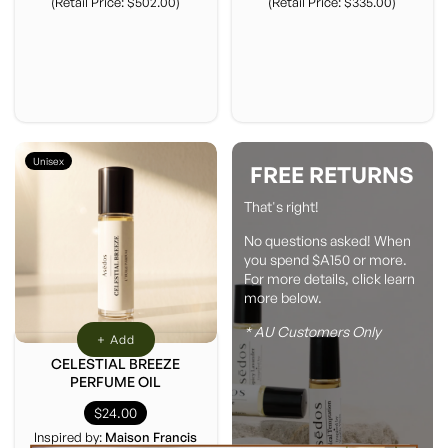
(Retail Price: $502.00)
(Retail Price: $335.00)
Unisex
FREE RETURNS
That's right!
No questions asked! When
you spend $A150 or more.
For more details, click learn
more below.
* AU Customers Only
+ Add
CELESTIAL BREEZE
PERFUME OIL
$24.00
Inspired by:
Maison Francis