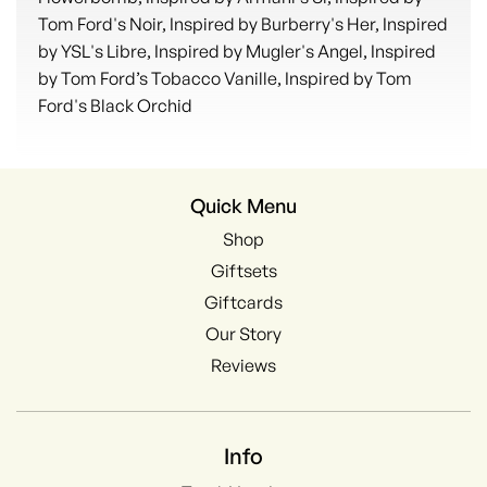
Tom Ford's Noir, Inspired by Burberry's Her, Inspired
by YSL's Libre, Inspired by Mugler's Angel, Inspired
by Tom Ford’s Tobacco Vanille, Inspired by Tom
Ford's Black Orchid
Quick Menu
Shop
Giftsets
Giftcards
Our Story
Reviews
Info