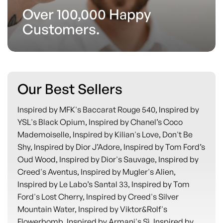
Over 100,000 Happy
Customers.
Our Best Sellers
Inspired by MFK's Baccarat Rouge 540, Inspired by
YSL's Black Opium, Inspired by Chanel’s Coco
Mademoiselle, Inspired by Kilian's Love, Don't Be
Shy, Inspired by Dior J’Adore, Inspired by Tom Ford’s
Oud Wood, Inspired by Dior's Sauvage, Inspired by
Creed's Aventus, Inspired by Mugler's Alien,
Inspired by Le Labo’s Santal 33, Inspired by Tom
Ford's Lost Cherry, Inspired by Creed's Silver
Mountain Water, Inspired by Viktor&Rolf's
Flowerbomb, Inspired by Armani's Sì, Inspired by