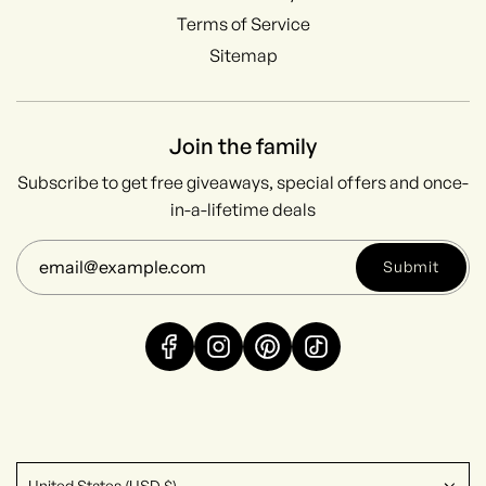
Terms of Service
Sitemap
Join the family
Subscribe to get free giveaways, special offers and once-
in-a-lifetime deals
Submit
United States (USD $)