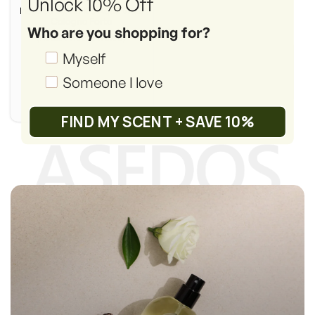
Unlock 10% Off
Inspired by:
MFK's Aqua Vitae
Cologne Forte
Who are you shopping for?
(Retail Price: $475.00)
Shopping_for
Myself
Someone I love
FIND MY SCENT + SAVE 10%