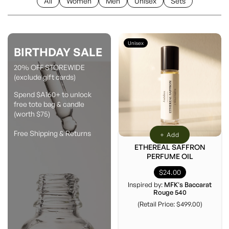
All
Women
Men
Unisex
Sets
Unisex
BIRTHDAY SALE
20% OFF STOREWIDE
(exclude gift cards)
Spend $A160+ to unlock
free tote bag & candle
(worth $75)
Free Shipping & Returns
+ Add
ETHEREAL SAFFRON
PERFUME OIL
$24.00
Inspired by:
MFK's Baccarat
Rouge 540
(Retail Price: $499.00)