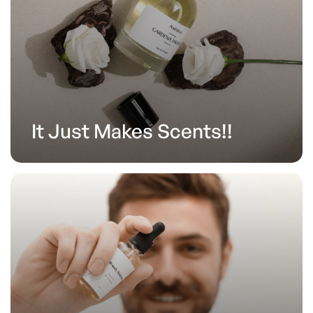
It Just Makes Scents!!