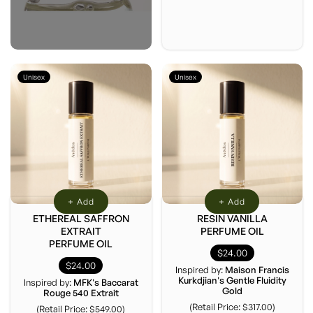
Unisex
Unisex
+ Add
+ Add
ETHEREAL SAFFRON
RESIN VANILLA
EXTRAIT
PERFUME OIL
PERFUME OIL
$24.00
$24.00
Inspired by:
Maison Francis
Kurkdjian's Gentle Fluidity
Inspired by:
MFK's Baccarat
Gold
Rouge 540 Extrait
(Retail Price: $317.00)
(Retail Price: $549.00)