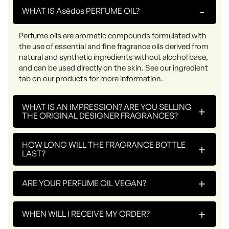
-
WHAT IS Asēdos PERFUME OIL?
Perfume oils are aromatic compounds formulated with
the use of essential and fine fragrance oils derived from
natural and synthetic ingredients without alcohol base,
and can be used directly on the skin. See our ingredient
tab on our products for more information.
WHAT IS AN IMPRESSION? ARE YOU SELLING
+
THE ORIGINAL DESIGNER FRAGRANCES?
HOW LONG WILL THE FRAGRANCE BOTTLE
+
LAST?
+
ARE YOUR PERFUME OIL VEGAN?
+
WHEN WILL I RECEIVE MY ORDER?