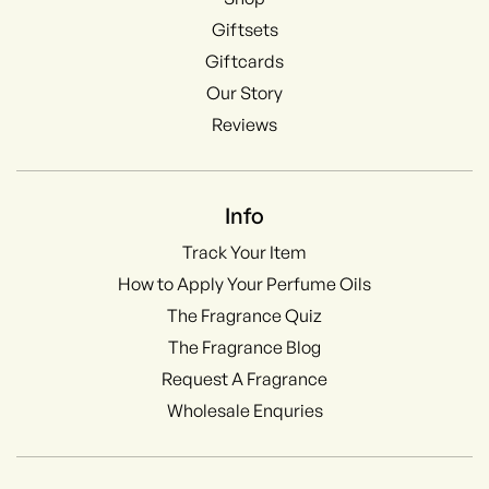
Giftsets
Giftcards
Our Story
Reviews
Info
Track Your Item
How to Apply Your Perfume Oils
The Fragrance Quiz
The Fragrance Blog
Request A Fragrance
Wholesale Enquries