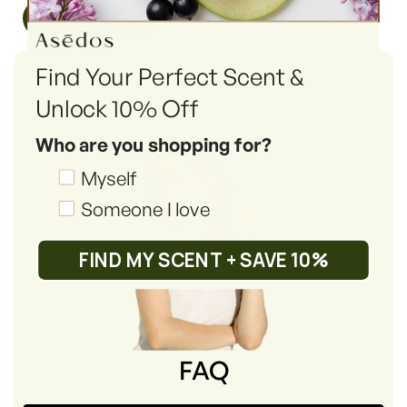
Read More
Find Your Perfect Scent &
Unlock 10% Off
Who are you shopping for?
Shopping_for
Myself
Someone I love
FIND MY SCENT + SAVE 10%
FAQ