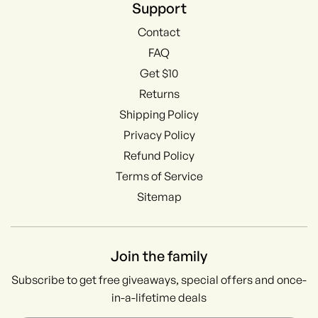
Support
Contact
FAQ
Get $10
Returns
Shipping Policy
Privacy Policy
Refund Policy
Terms of Service
Sitemap
Join the family
Subscribe to get free giveaways, special offers and once-
in-a-lifetime deals