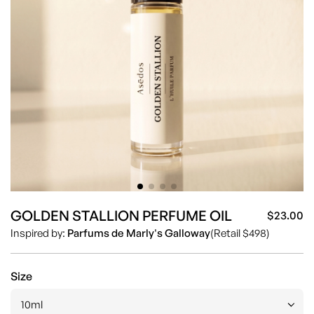
GOLDEN STALLION PERFUME OIL
$23.00
Sa
Re
Inspired by:
Parfums de Marly's Galloway
(Retail $498)
pr
pr
Size
10ml