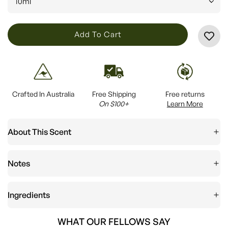
10ml
L
Add To Cart
O
A
D
I
Crafted In Australia
Free Shipping
Free returns
N
On $100+
Learn More
G
.
About This Scent
.
.
Notes
Ingredients
WHAT OUR FELLOWS SAY