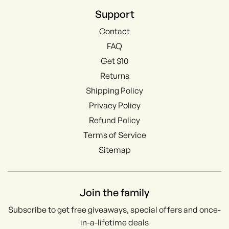
Support
Contact
FAQ
Get $10
Returns
Shipping Policy
Privacy Policy
Refund Policy
Terms of Service
Sitemap
Join the family
Subscribe to get free giveaways, special offers and once-
in-a-lifetime deals