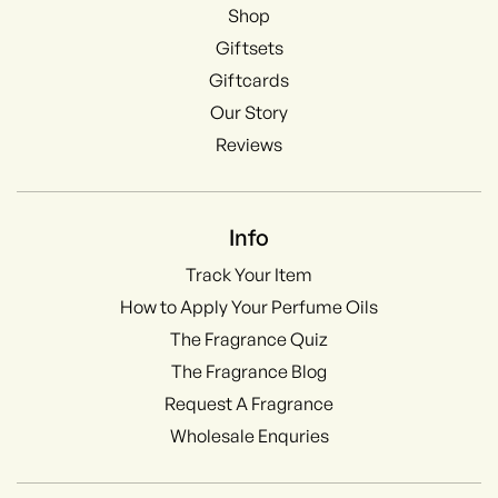
Shop
Giftsets
Giftcards
Our Story
Reviews
Info
Track Your Item
How to Apply Your Perfume Oils
The Fragrance Quiz
The Fragrance Blog
Request A Fragrance
Wholesale Enquries