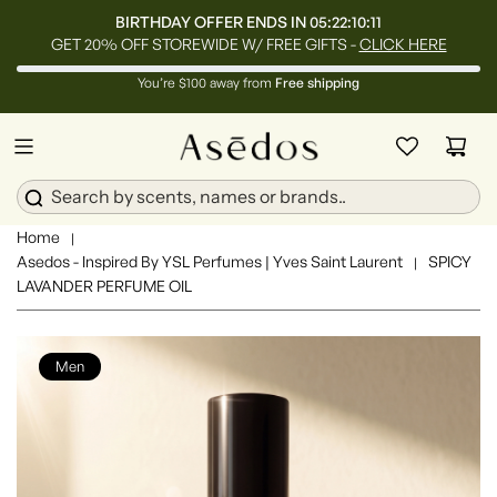
BIRTHDAY OFFER ENDS IN
05:22:10:08
GET 20% OFF STOREWIDE W/ FREE GIFTS -
CLICK HERE
You’re $100 away from
Free shipping
Home
|
Asedos - Inspired By YSL Perfumes | Yves Saint Laurent
SPICY
|
LAVANDER PERFUME OIL
Men