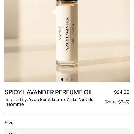
SPICY LAVANDER PERFUME OIL
$24.00
Sa
Re
Inspired by:
Yves Saint Laurent's La Nuit de
(Retail $245)
pr
pr
l'Homme
Size