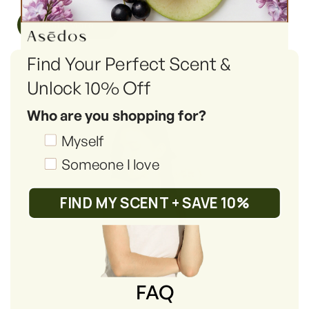
Read More
Find Your Perfect Scent &
Unlock 10% Off
Who are you shopping for?
Shopping_for
Myself
Someone I love
FIND MY SCENT + SAVE 10%
FAQ