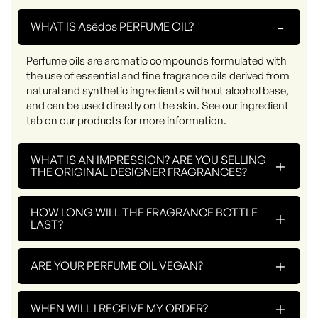
-
WHAT IS Asēdos PERFUME OIL?
Perfume oils are aromatic compounds formulated with
the use of essential and fine fragrance oils derived from
natural and synthetic ingredients without alcohol base,
and can be used directly on the skin. See our ingredient
tab on our products for more information.
WHAT IS AN IMPRESSION? ARE YOU SELLING
+
THE ORIGINAL DESIGNER FRAGRANCES?
HOW LONG WILL THE FRAGRANCE BOTTLE
+
LAST?
+
ARE YOUR PERFUME OIL VEGAN?
+
WHEN WILL I RECEIVE MY ORDER?