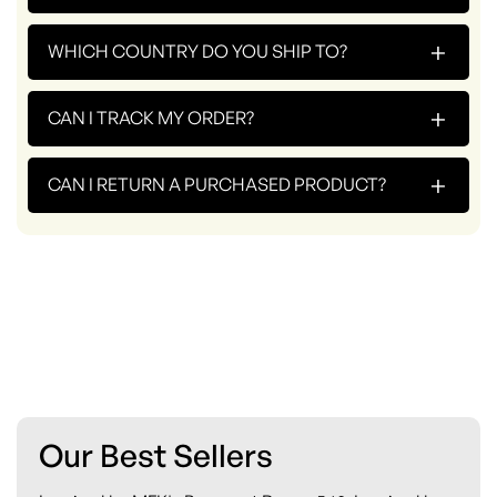
+
WHICH COUNTRY DO YOU SHIP TO?
+
CAN I TRACK MY ORDER?
+
CAN I RETURN A PURCHASED PRODUCT?
Our Best Sellers