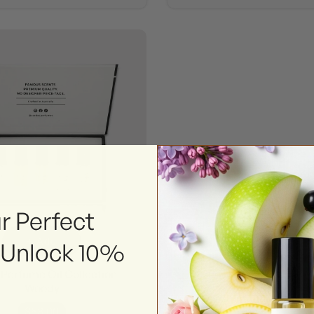
r Perfect
+ Add
 Unlock 10%
Perfume Oil Collection -
Woody
$58.00