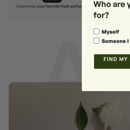
Who are 
Inspired by:
your favorite fresh perfumes
Inspired by
for?
Myself
Someone I 
FIND MY