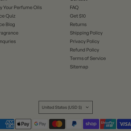
y Your Perfume Oils
FAQ
ce Quiz
Get $10
ce Blog
Returns
ragrance
Shipping Policy
nquries
Privacy Policy
Refund Policy
Terms of Service
Sitemap
United States (USD $)