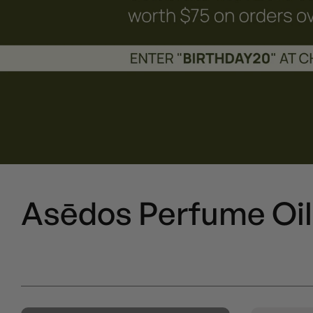
Asēdos Perfume Oil