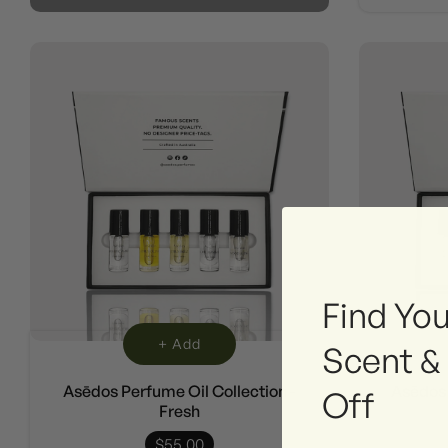
Find You
+ Add
Scent &
Asēdos Perfume Oil Collection -
Asēdos 
Off
Fresh
$55.00