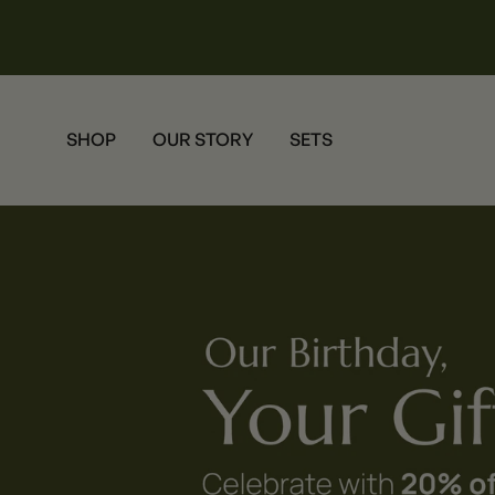
SHOP
OUR STORY
SETS