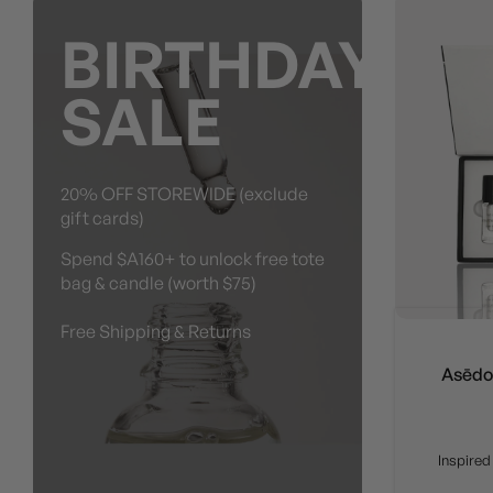
BIRTHDAY
SALE
20% OFF STOREWIDE (exclude
gift cards)
Spend $A160+ to unlock free tote
bag & candle (worth $75)
Free Shipping & Returns
Asēdos
Inspired