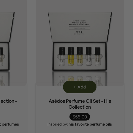
+ Add
ection -
Asēdos Perfume Oil Set - His
Collection
$55.00
et perfumes
Inspired by:
his favorite perfume oils