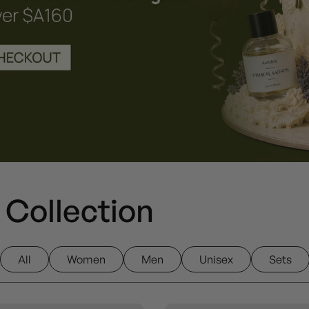
 Collection
All
Women
Men
Unisex
Sets