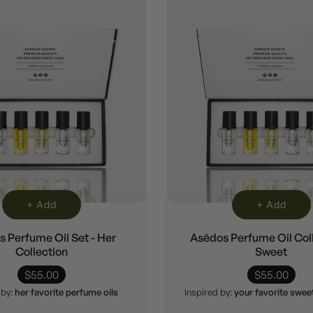
+ Add
+ Add
 Perfume Oil Set - Her
Asēdos Perfume Oil Coll
Collection
Sweet
$55.00
$55.00
 by:
her favorite perfume oils
Inspired by:
your favorite swe