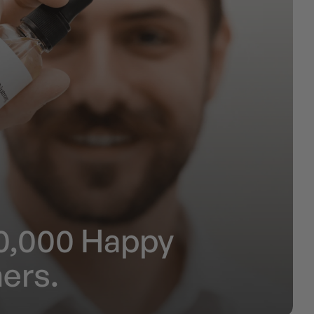
0,000 Happy
ers.