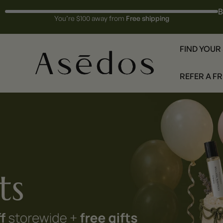
B
You’re $100 away from
Free shipping
FIND YOUR
REFER A F