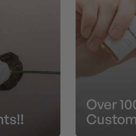
Over 10
ts!!
Custom