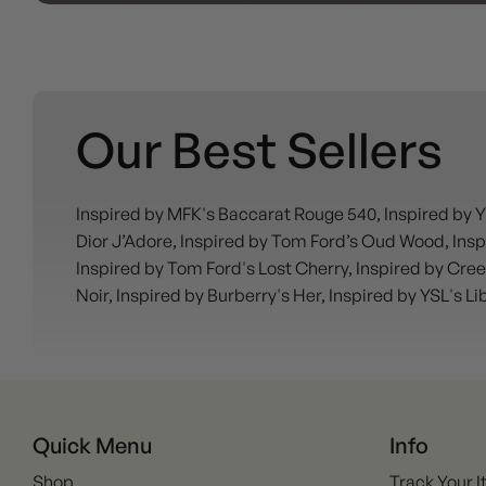
Our Best Sellers
Inspired by MFK's Baccarat Rouge 540, Inspired by Y
Dior J’Adore, Inspired by Tom Ford’s Oud Wood, Inspi
Inspired by Tom Ford's Lost Cherry, Inspired by Cree
Noir, Inspired by Burberry's Her, Inspired by YSL's L
Quick Menu
Info
Shop
Track Your 