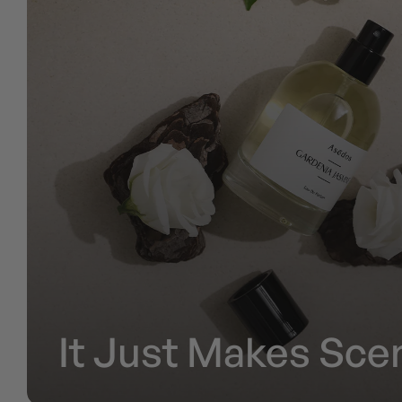
It Just Makes Scen