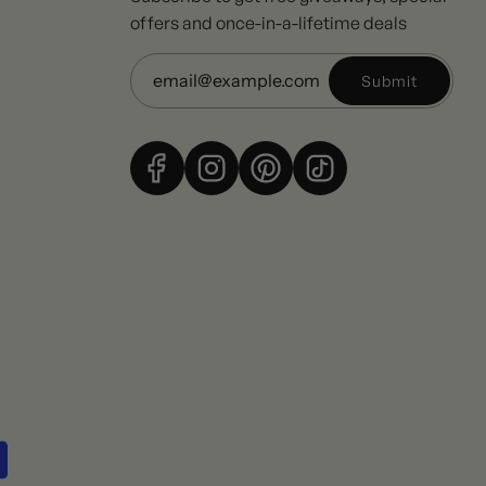
offers and once-in-a-lifetime deals
Submit