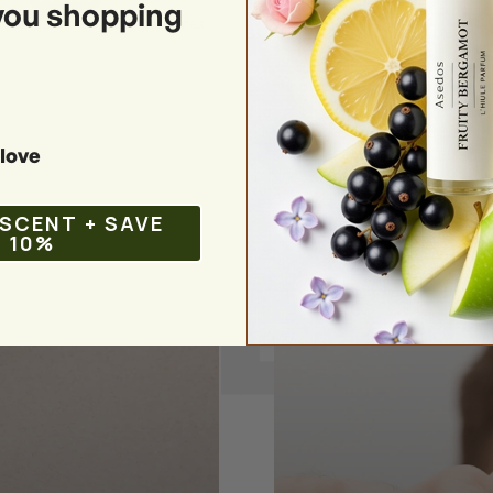
you shopping
:
your favorite woody perfumes
love
 SCENT + SAVE
10%