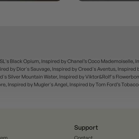
SL's Black Opium, Inspired by Chanel’s Coco Mademoiselle, Insp
red by Dior's Sauvage, Inspired by Creed's Aventus, Inspired by
d's Silver Mountain Water, Inspired by Viktor&Rolf's Flowerbo
ibre, Inspired by Mugler's Angel, Inspired by Tom Ford’s Tobac
Support
Item
Contact