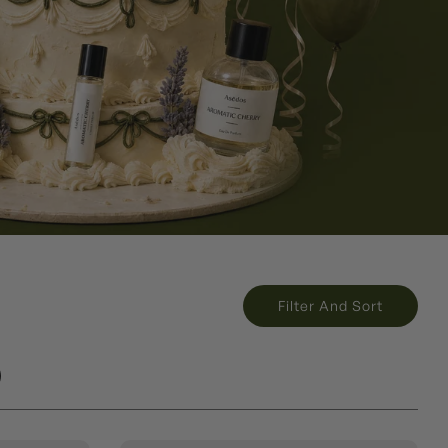
Filter And Sort