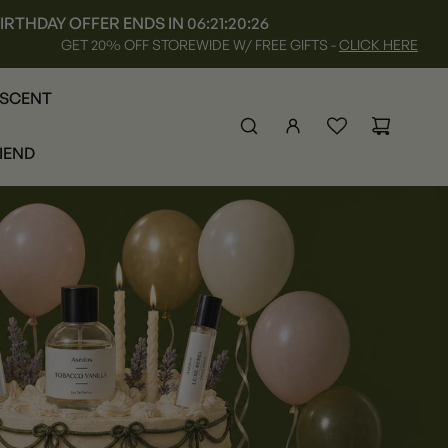
IRTHDAY OFFER ENDS IN
06:21:20:25
GET 20% OFF STOREWIDE W/ FREE GIFTS -
CLICK HERE
 SCENT
RIEND