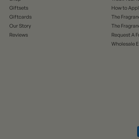
Giftsets
How to Appl
Giftcards
The Fragran
Our Story
The Fragran
Reviews
Request A F
Wholesale E