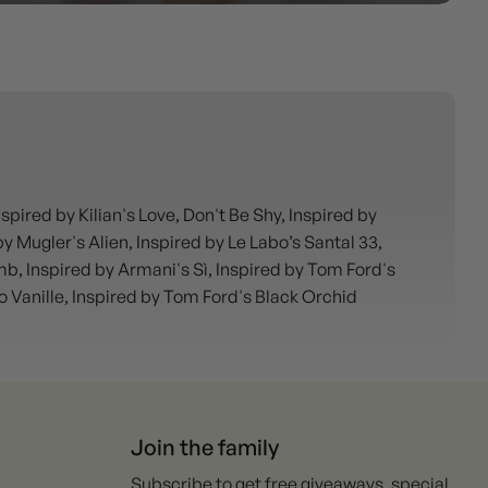
ired by Kilian's Love, Don't Be Shy, Inspired by
 Mugler's Alien, Inspired by Le Labo’s Santal 33,
mb, Inspired by Armani's Sì, Inspired by Tom Ford's
co Vanille, Inspired by Tom Ford's Black Orchid
Join the family
Subscribe to get free giveaways, special