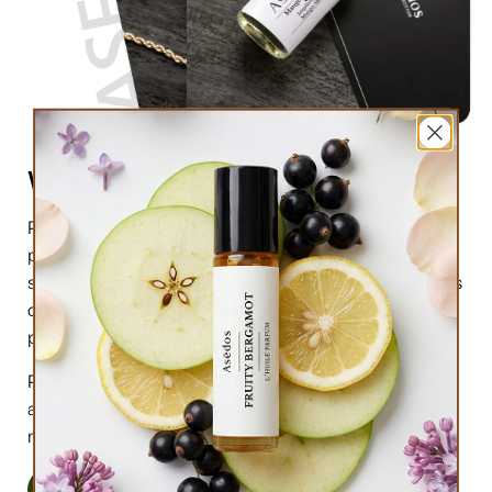
What are perfume oils?
Perfume oils are the new trend in the market of
perfumes. In comparison to designer perfumes,
scents are much higher in perfume oils, the longevity is
obviously longer, and its natural compound makes it
preferable for the skin.
Perfume oils have been in use for centuries; in this
article we will highlight the very 6 reasons why you
must try them.
Read More