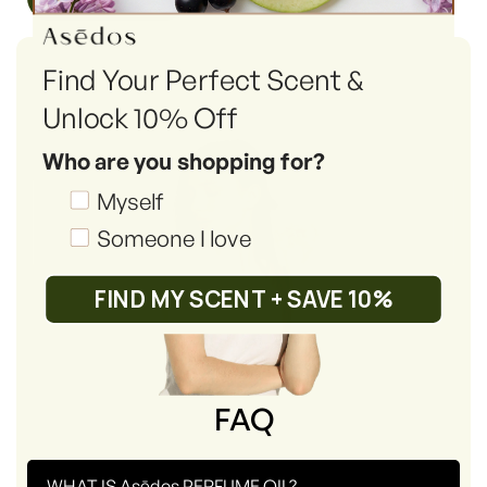
Find Your Perfect Scent &
Unlock 10% Off
Who are you shopping for?
Shopping_for
Myself
Someone I love
FIND MY SCENT + SAVE 10%
FAQ
-
WHAT IS Asēdos PERFUME OIL?