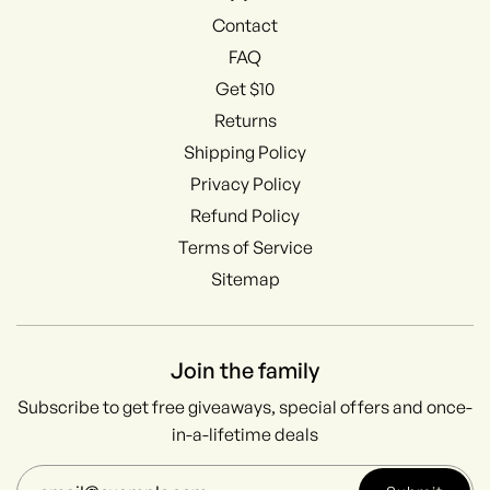
Contact
FAQ
Get $10
Returns
Shipping Policy
Privacy Policy
Refund Policy
Terms of Service
Sitemap
Join the family
Subscribe to get free giveaways, special offers and once-
in-a-lifetime deals