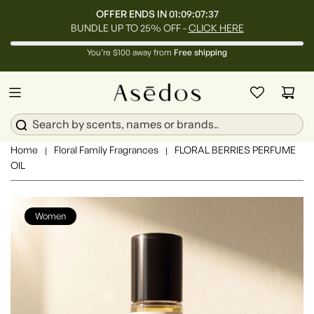
OFFER ENDS IN
01:09:07:34
BUNDLE UP TO 25% OFF -
CLICK HERE
You’re $100 away from
Free shipping
Home
Floral Family Fragrances
FLORAL BERRIES PERFUME
|
|
OIL
Women