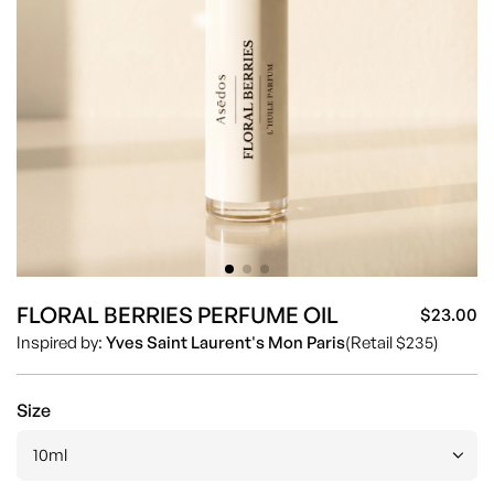
FLORAL BERRIES PERFUME OIL
$23.00
Sa
Re
Inspired by:
Yves Saint Laurent's Mon Paris
(Retail $235)
pr
pr
Size
10ml