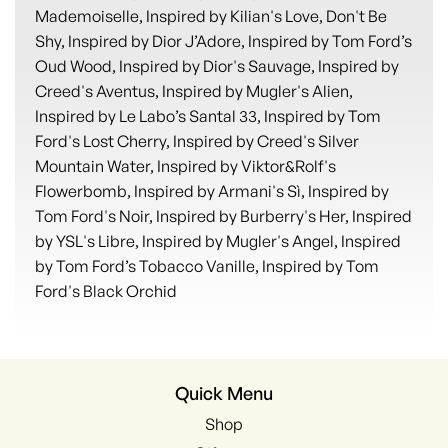
Mademoiselle, Inspired by Kilian's Love, Don't Be
Shy, Inspired by Dior J’Adore, Inspired by Tom Ford’s
Oud Wood, Inspired by Dior's Sauvage, Inspired by
Creed's Aventus, Inspired by Mugler's Alien,
Inspired by Le Labo’s Santal 33, Inspired by Tom
Ford's Lost Cherry, Inspired by Creed's Silver
Mountain Water, Inspired by Viktor&Rolf's
Flowerbomb, Inspired by Armani's Sì, Inspired by
Tom Ford's Noir, Inspired by Burberry's Her, Inspired
by YSL's Libre, Inspired by Mugler's Angel, Inspired
by Tom Ford’s Tobacco Vanille, Inspired by Tom
Ford's Black Orchid
Quick Menu
Shop