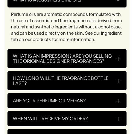
Perfume oils are aromatic compounds formulated with
the use of essential and fine fragrance oils derived from
natural and synthetic ingredients without alcohol base,
and can be used directly on the skin. See our ingredient
tab on our products for more information.
WHAT IS AN IMPRESSION? ARE YOU SELLING
+
THE ORIGINAL DESIGNER FRAGRANCES?
HOW LONG WILL THE FRAGRANCE BOTTLE
+
LAST?
+
ARE YOUR PERFUME OIL VEGAN?
+
WHEN WILL I RECEIVE MY ORDER?