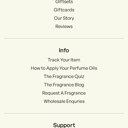
Giftsets
Giftcards
Our Story
Reviews
Info
Track Your Item
How to Apply Your Perfume Oils
The Fragrance Quiz
The Fragrance Blog
Request A Fragrance
Wholesale Enquries
Support