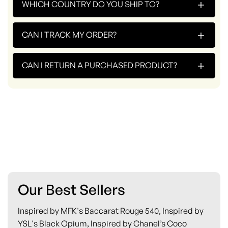
+
WHICH COUNTRY DO YOU SHIP TO?
+
CAN I TRACK MY ORDER?
+
CAN I RETURN A PURCHASED PRODUCT?
Our Best Sellers
Inspired by MFK's Baccarat Rouge 540, Inspired by
YSL's Black Opium, Inspired by Chanel’s Coco