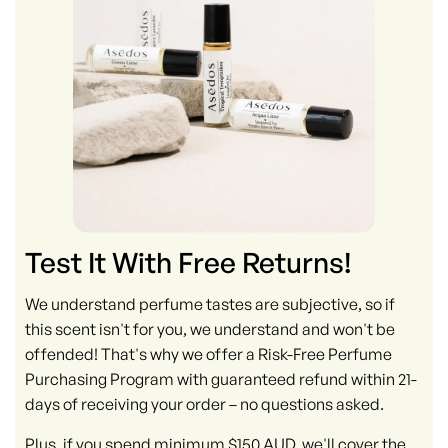
Test It With Free Returns!
We understand perfume tastes are subjective, so if
this scent isn't for you, we understand and won't be
offended! That's why we offer a Risk-Free Perfume
Purchasing Program with guaranteed refund within 21-
days of receiving your order – no questions asked.
Plus, if you spend minimum $150 AUD, we'll cover the