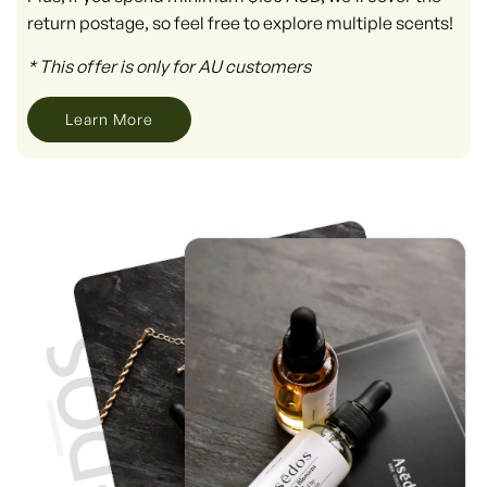
return postage, so feel free to explore multiple scents!
* This offer is only for AU customers
Learn More