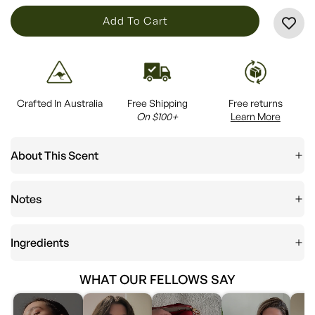
L
Add To Cart
O
A
D
I
Crafted In Australia
Free Shipping
Free returns
N
On $100+
Learn More
G
.
About This Scent
.
.
Notes
Ingredients
WHAT OUR FELLOWS SAY