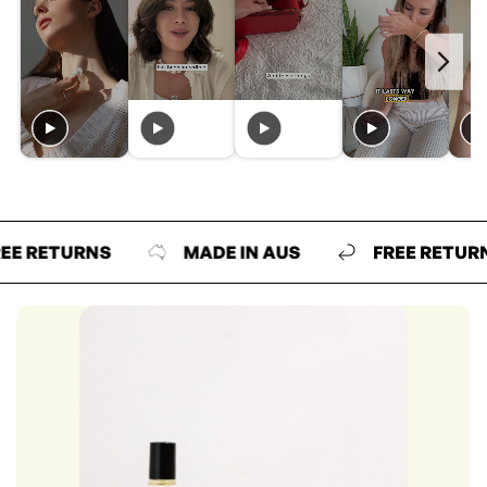
ETURNS
MADE IN AUS
FREE RETURNS