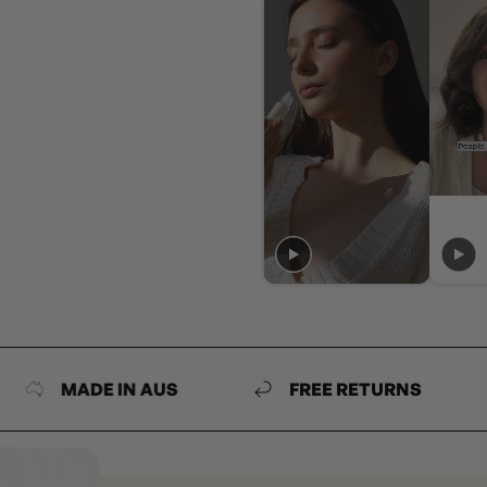
MADE IN AUS
FREE RETURNS
MA