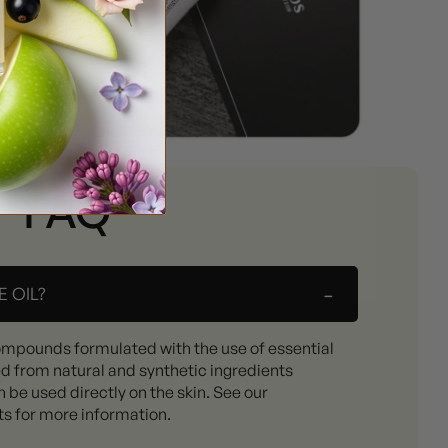
FAQ
-
 OIL?
ompounds formulated with the use of essential
ed from natural and synthetic ingredients
 be used directly on the skin. See our
ts for more information.