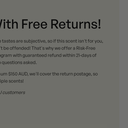
With Free Returns!
stes are subjective, so if this scent isn't for you,
 be offended! That's why we offer a Risk-Free
gram with guaranteed refund within 21-days of
o questions asked.
mum $150 AUD, we'll cover the return postage, so
iple scents!
 AU customers