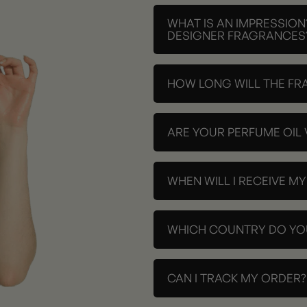
WHAT IS AN IMPRESSION
DESIGNER FRAGRANCES
HOW LONG WILL THE FR
ARE YOUR PERFUME OIL
WHEN WILL I RECEIVE M
WHICH COUNTRY DO YOU
CAN I TRACK MY ORDER?