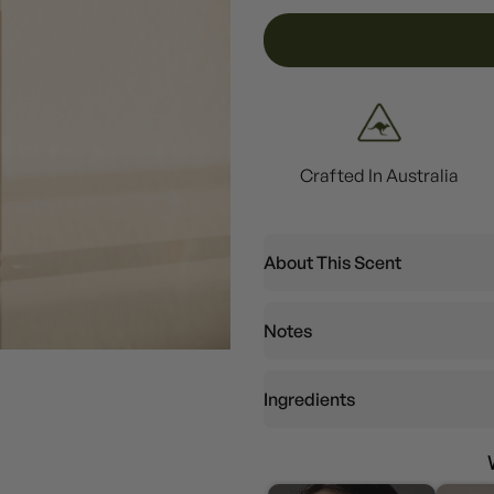
Crafted In Australia
About This Scent
Notes
Ingredients