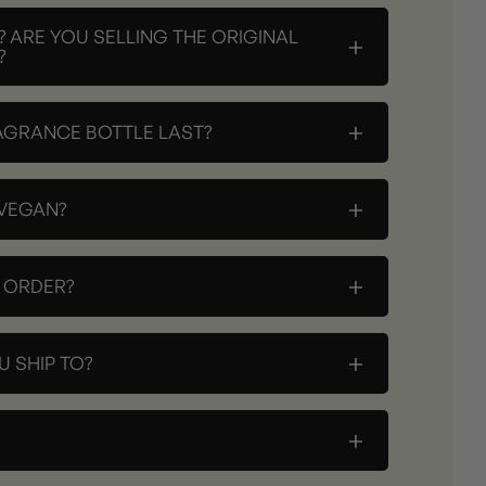
? ARE YOU SELLING THE ORIGINAL
+
?
+
AGRANCE BOTTLE LAST?
+
 VEGAN?
+
Y ORDER?
+
 SHIP TO?
+