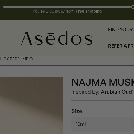
O
You’re $100 away from
Free shipping
FIND YOUR
REFER A F
USK PERFUME OIL
NAJMA MUSK
Unisex
Inspired by:
Arabian Oud'
Size
10ml