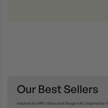
Our Best Sellers
Inspired by MFK's Baccarat Rouge 540, Inspired by Y