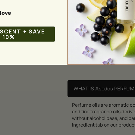
love
 SCENT + SAVE
10%
WHAT IS Asēdos PERFUME
Perfume oils are aromatic c
and fine fragrance oils deriv
without alcohol base, and can
ingredient tab on our produc