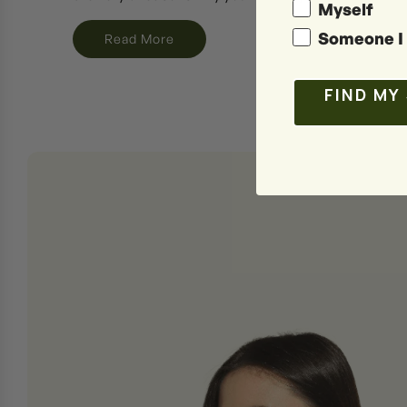
Myself
Someone I 
Read More
FIND MY