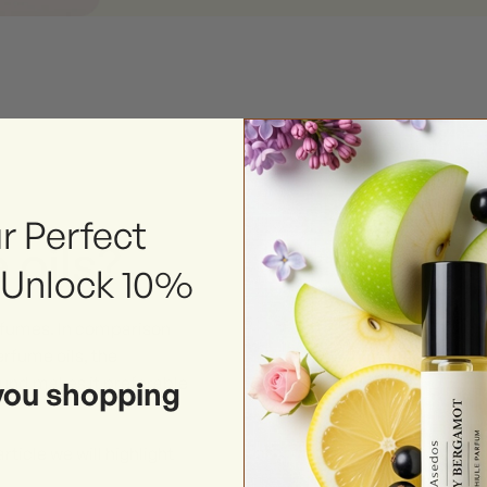
r Perfect
 oils?
 Unlock 10%
erfumes. In comparison
rfume oils, the
ound makes it preferable
you shopping
rticle we will highlight