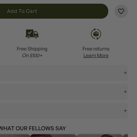
L
Add To Cart
O
A
D
I
Free Shipping
Free returns
N
On $100+
Learn More
G
.
.
.
WHAT OUR FELLOWS SAY