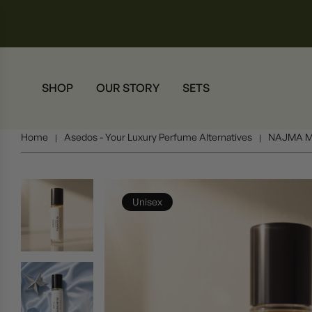
SHOP
OUR STORY
SETS
Home
Asedos - Your Luxury Perfume Alternatives
NAJMA M
|
|
Unisex