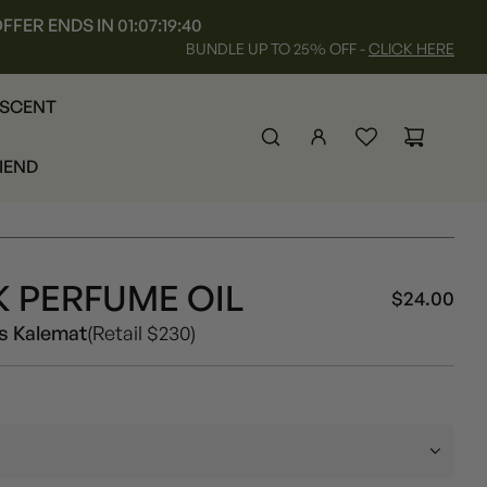
FFER ENDS IN
01:07:19:35
BUNDLE UP TO 25% OFF -
CLICK HERE
 SCENT
RIEND
 PERFUME OIL
$24.00
Sal
Reg
Unisex
s Kalemat
(Retail $230)
pri
pri