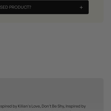
+
ASED PRODUCT?
ired by Kilian's Love, Don't Be Shy, Inspired by