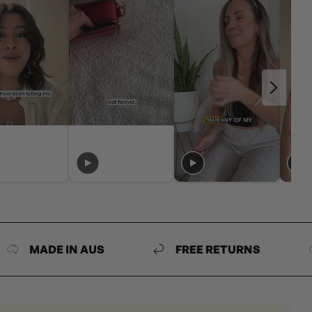
DE IN AUS
FREE RETURNS
MAD