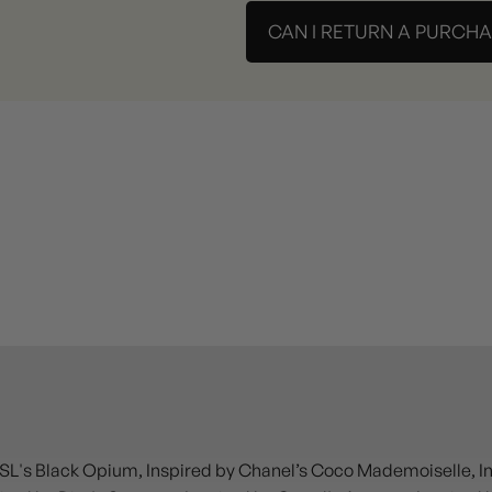
CAN I RETURN A PURCH
SL's Black Opium, Inspired by Chanel’s Coco Mademoiselle, Insp