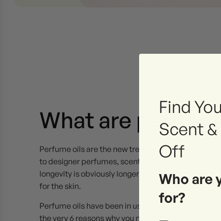
Find You
What are perfume
Scent &
Off
Perfume oils are the new trend in the market of p
to designer perfumes, scents are much higher in pe
longevity is obviously longer, and its natural comp
Who are 
for the skin.
for?
Perfume oils have been in use for centuries; in this a
the very 6 reasons why you must try them.