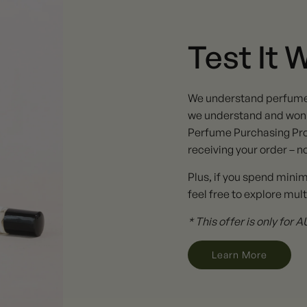
Test It 
We understand perfume ta
we understand and won't
Perfume Purchasing Pro
receiving your order – n
Plus, if you spend mini
feel free to explore mult
* This offer is only for
Learn More