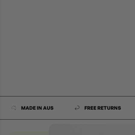
MADE IN AUS
FREE RETURNS