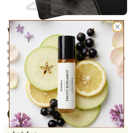
What are perfume oils?
Perfume oils are the new trend in the market of
perfumes. In comparison to designer perfumes,
scents are much higher in perfume oils, the longevity is
obviously longer, and its natural compound makes it
preferable for the skin.
Perfume oils have been in use for centuries; in this
article we will highlight the very 6 reasons why you
must try them.
Read More