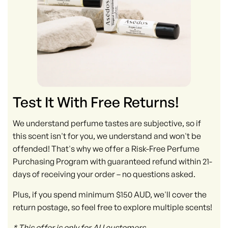
Test It With Free Returns!
We understand perfume tastes are subjective, so if
this scent isn't for you, we understand and won't be
offended! That's why we offer a Risk-Free Perfume
Purchasing Program with guaranteed refund within 21-
days of receiving your order – no questions asked.
Plus, if you spend minimum $150 AUD, we'll cover the
return postage, so feel free to explore multiple scents!
* This offer is only for AU customers