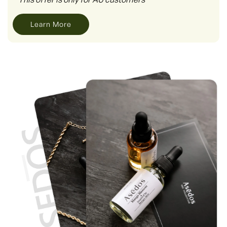
Learn More