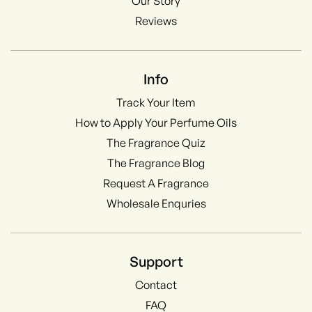
Our Story
Reviews
Info
Track Your Item
How to Apply Your Perfume Oils
The Fragrance Quiz
The Fragrance Blog
Request A Fragrance
Wholesale Enquries
Support
Contact
FAQ