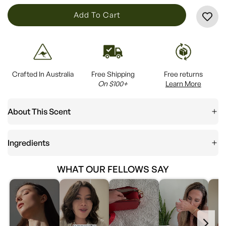
L
Add To Cart
O
A
D
I
Crafted In Australia
Free Shipping
Free returns
N
On $100+
Learn More
G
.
About This Scent
.
.
Ingredients
WHAT OUR FELLOWS SAY