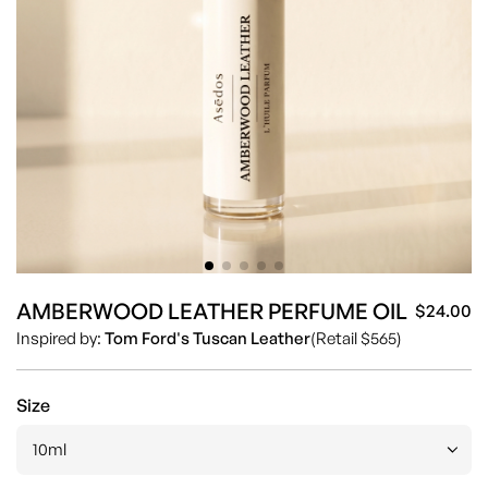
AMBERWOOD LEATHER PERFUME OIL
$24.00
Sa
Re
Inspired by:
Tom Ford's Tuscan Leather
(Retail $565)
pr
pr
Size
10ml