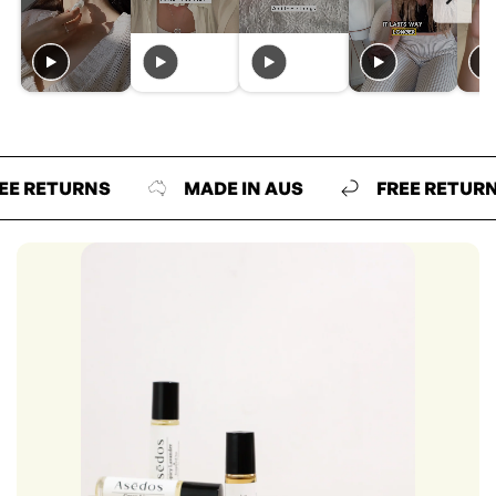
ETURNS
MADE IN AUS
FREE RETURNS