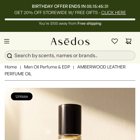
BIRTHDAY OFFER ENDS IN
05:15:45:29
GET 20% OFF STOREWIDE W/ FREE GIFTS -
CLICK HERE
You’re $100 away from
Free shipping
Home
Men Oil Perfume & EDP
AMBERWOOD LEATHER
|
|
PERFUME OIL
Unisex