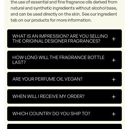
the use of essential and fine fragrance oils derived from
natural and synthetic ingredients without alcohol base,
and can be used directly on the skin. See our ingredient
tab on our products for more information.
WHAT IS AN IMPRESSION? ARE YOU SELLING
+
THE ORIGINAL DESIGNER FRAGRANCES?
HOW LONG WILL THE FRAGRANCE BOTTLE
+
LAST?
+
ARE YOUR PERFUME OIL VEGAN?
+
WHEN WILL I RECEIVE MY ORDER?
+
WHICH COUNTRY DO YOU SHIP TO?