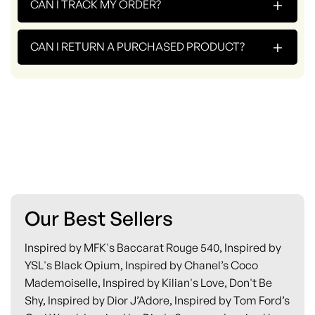
+
CAN I TRACK MY ORDER?
+
CAN I RETURN A PURCHASED PRODUCT?
Our Best Sellers
Inspired by MFK's Baccarat Rouge 540, Inspired by
YSL's Black Opium, Inspired by Chanel’s Coco
Mademoiselle, Inspired by Kilian's Love, Don't Be
Shy, Inspired by Dior J’Adore, Inspired by Tom Ford’s