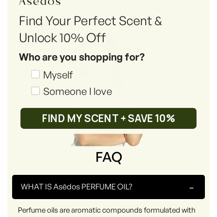
Find Your Perfect Scent &
Unlock 10% Off
Who are you shopping for?
Shopping_for
Myself
Someone I love
FIND MY SCENT + SAVE 10%
FAQ
-
WHAT IS Asēdos PERFUME OIL?
Perfume oils are aromatic compounds formulated with