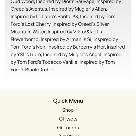
Oud Wood, Inspired by Dior's Sauvage, Inspired by
Creed's Aventus, Inspired by Mugler's Alien,
Inspired by Le Labo’s Santal 33, Inspired by Tom
Ford's Lost Cherry, Inspired by Creed's Silver
Mountain Water, Inspired by Viktor&Rolf's
Flowerbomb, Inspired by Armani's Sì, Inspired by
Tom Ford's Noir, Inspired by Burberry's Her, Inspired
by YSL's Libre, Inspired by Mugler's Angel, Inspired
by Tom Ford’s Tobacco Vanille, Inspired by Tom
Ford's Black Orchid
Quick Menu
Shop
Giftsets
Giftcards