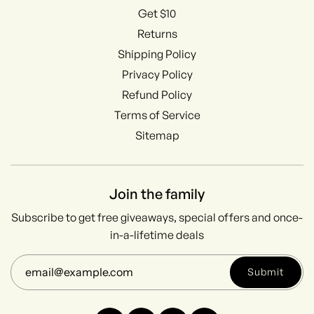
Get $10
Returns
Shipping Policy
Privacy Policy
Refund Policy
Terms of Service
Sitemap
Join the family
Subscribe to get free giveaways, special offers and once-
in-a-lifetime deals
Submit