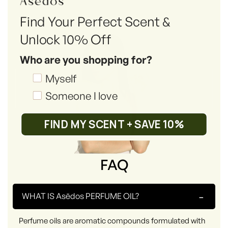
Find Your Perfect Scent &
Unlock 10% Off
Who are you shopping for?
Shopping_for
Myself
Someone I love
FIND MY SCENT + SAVE 10%
FAQ
-
WHAT IS Asēdos PERFUME OIL?
Perfume oils are aromatic compounds formulated with