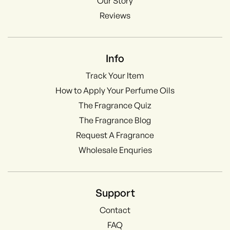
Our Story
Reviews
Info
Track Your Item
How to Apply Your Perfume Oils
The Fragrance Quiz
The Fragrance Blog
Request A Fragrance
Wholesale Enquries
Support
Contact
FAQ