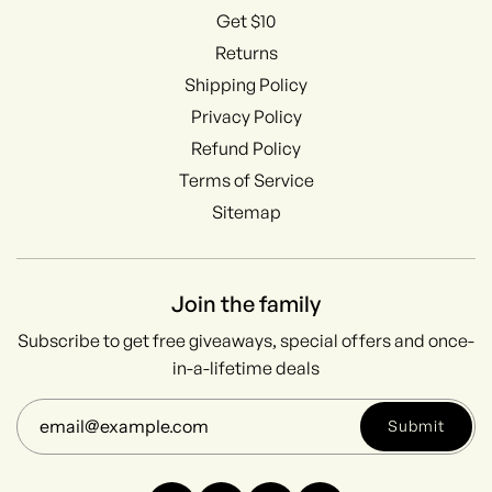
Get $10
Returns
Shipping Policy
Privacy Policy
Refund Policy
Terms of Service
Sitemap
Join the family
Subscribe to get free giveaways, special offers and once-
in-a-lifetime deals
Submit