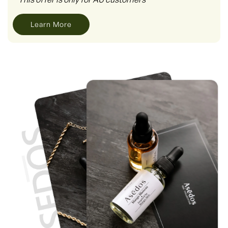
Learn More