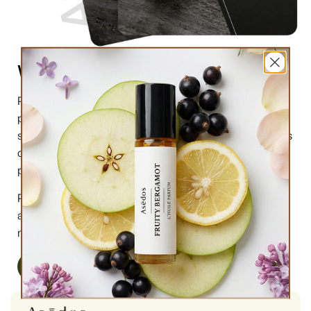
What are perfume oils?
Perfume oils are the new trend in the market of
perfumes. In comparison to designer perfumes,
scents are much higher in perfume oils, the longevity is
obviously longer, and its natural compound makes it
preferable for the skin.
Perfume oils have been in use for centuries; in this
article we will highlight the very 6 reasons why you
must try them.
Read More