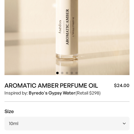
AROMATIC AMBER PERFUME OIL
$24.00
Sa
Re
Inspired by:
Byredo's Gypsy Water
(Retail $298)
pr
pr
Size
10ml