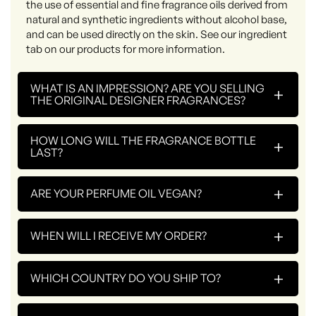
the use of essential and fine fragrance oils derived from
natural and synthetic ingredients without alcohol base,
and can be used directly on the skin. See our ingredient
tab on our products for more information.
WHAT IS AN IMPRESSION? ARE YOU SELLING
+
THE ORIGINAL DESIGNER FRAGRANCES?
HOW LONG WILL THE FRAGRANCE BOTTLE
+
LAST?
+
ARE YOUR PERFUME OIL VEGAN?
+
WHEN WILL I RECEIVE MY ORDER?
+
WHICH COUNTRY DO YOU SHIP TO?