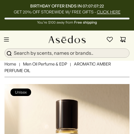
BIRTHDAY OFFER ENDS IN
07:07:07:20
GET 20% OFF STOREWIDE W/ FREE GIFTS -
CLICK HERE
You’re $100 away from
Free shipping
Home
Men Oil Perfume & EDP
AROMATIC AMBER
|
|
PERFUME OIL
Unisex