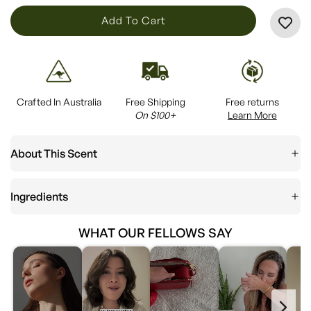
L
Add To Cart
O
A
D
I
Crafted In Australia
Free Shipping
Free returns
N
On $100+
Learn More
G
.
About This Scent
.
.
Ingredients
WHAT OUR FELLOWS SAY