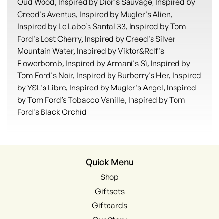
Oud Wood, Inspired by Dior's Sauvage, Inspired by
Creed's Aventus, Inspired by Mugler's Alien,
Inspired by Le Labo’s Santal 33, Inspired by Tom
Ford's Lost Cherry, Inspired by Creed's Silver
Mountain Water, Inspired by Viktor&Rolf's
Flowerbomb, Inspired by Armani's Sì, Inspired by
Tom Ford's Noir, Inspired by Burberry's Her, Inspired
by YSL's Libre, Inspired by Mugler's Angel, Inspired
by Tom Ford’s Tobacco Vanille, Inspired by Tom
Ford's Black Orchid
Quick Menu
Shop
Giftsets
Giftcards