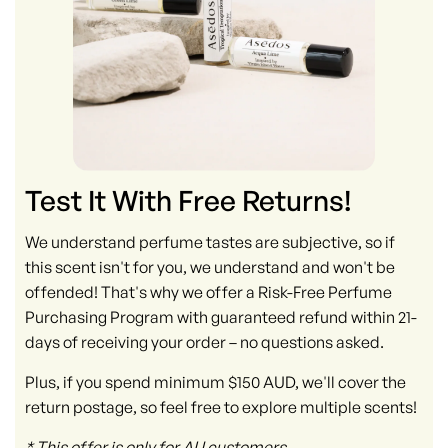
Test It With Free Returns!
We understand perfume tastes are subjective, so if
this scent isn't for you, we understand and won't be
offended! That's why we offer a Risk-Free Perfume
Purchasing Program with guaranteed refund within 21-
days of receiving your order – no questions asked.
Plus, if you spend minimum $150 AUD, we'll cover the
return postage, so feel free to explore multiple scents!
* This offer is only for AU customers