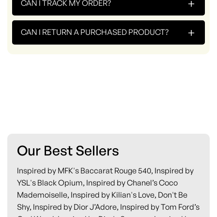
+
CAN I TRACK MY ORDER?
+
CAN I RETURN A PURCHASED PRODUCT?
Our Best Sellers
Inspired by MFK's Baccarat Rouge 540, Inspired by
YSL's Black Opium, Inspired by Chanel’s Coco
Mademoiselle, Inspired by Kilian's Love, Don't Be
Shy, Inspired by Dior J’Adore, Inspired by Tom Ford’s