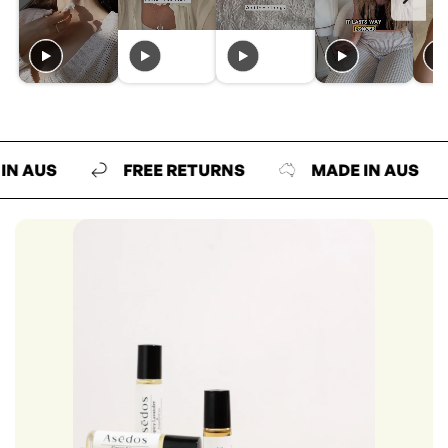
US
FREE RETURNS
MADE IN AUS