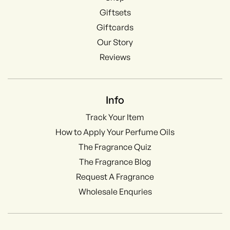
Giftsets
Giftcards
Our Story
Reviews
Info
Track Your Item
How to Apply Your Perfume Oils
The Fragrance Quiz
The Fragrance Blog
Request A Fragrance
Wholesale Enquries