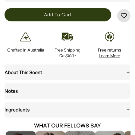
L
Add To Cart
O
A
D
I
Crafted In Australia
Free Shipping
Free returns
N
On $100+
Learn More
G
.
About This Scent
.
.
Notes
Ingredients
WHAT OUR FELLOWS SAY