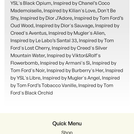
YSL's Black Opium, Inspired by Chanel’s Coco
Mademoiselle, Inspired by Kilian's Love, Don't Be
Shy, Inspired by Dior J’Adore, Inspired by Tom Ford’s
Oud Wood, Inspired by Dior's Sauvage, Inspired by
Creed's Aventus, Inspired by Mugler's Alien,
Inspired by Le Labo’s Santal 33, Inspired by Tom
Ford's Lost Cherry, Inspired by Creed's Silver
Mountain Water, Inspired by Viktor&Rolf's
Flowerbomb, Inspired by Armani's Sì, Inspired by
Tom Ford's Noir, Inspired by Burberry's Her, Inspired
by YSL's Libre, Inspired by Mugler's Angel, Inspired
by Tom Ford’s Tobacco Vanille, Inspired by Tom
Ford's Black Orchid
Quick Menu
Shop