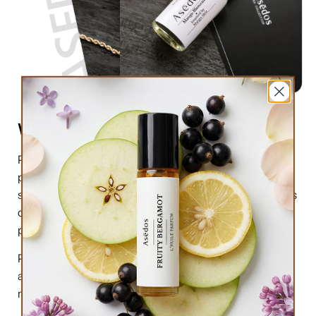
What are perfume oils?
Perfume oils are the new trend in the market of
perfumes. In comparison to designer perfumes,
scents are much higher in perfume oils, the longevity is
obviously longer, and its natural compound makes it
preferable for the skin.
Perfume oils have been in use for centuries; in this
article we will highlight the very 6 reasons why you
must try them.