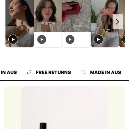
US
FREE RETURNS
MADE IN AUS