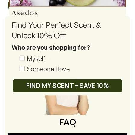
Read More
Find Your Perfect Scent &
Unlock 10% Off
Who are you shopping for?
Shopping_for
Myself
Someone I love
FIND MY SCENT + SAVE 10%
FAQ