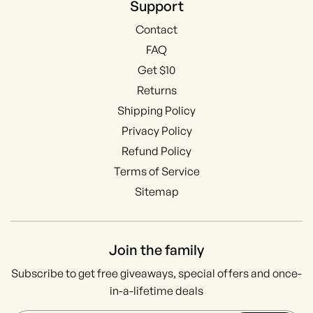
Support
Contact
FAQ
Get $10
Returns
Shipping Policy
Privacy Policy
Refund Policy
Terms of Service
Sitemap
Join the family
Subscribe to get free giveaways, special offers and once-
in-a-lifetime deals