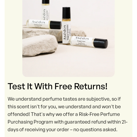
Test It With Free Returns!
We understand perfume tastes are subjective, so if
this scent isn't for you, we understand and won't be
offended! That's why we offer a Risk-Free Perfume
Purchasing Program with guaranteed refund within 21-
days of receiving your order – no questions asked.