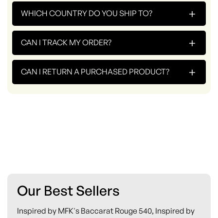
+
WHICH COUNTRY DO YOU SHIP TO?
+
CAN I TRACK MY ORDER?
+
CAN I RETURN A PURCHASED PRODUCT?
Our Best Sellers
Inspired by MFK's Baccarat Rouge 540, Inspired by