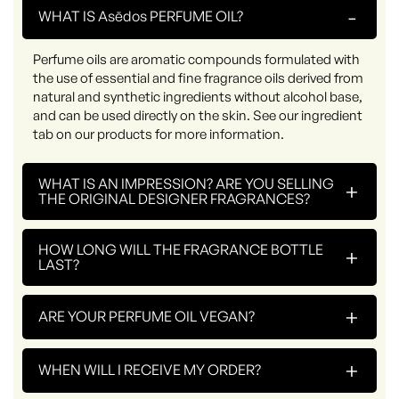
-
WHAT IS Asēdos PERFUME OIL?
Perfume oils are aromatic compounds formulated with
the use of essential and fine fragrance oils derived from
natural and synthetic ingredients without alcohol base,
and can be used directly on the skin. See our ingredient
tab on our products for more information.
WHAT IS AN IMPRESSION? ARE YOU SELLING
+
THE ORIGINAL DESIGNER FRAGRANCES?
HOW LONG WILL THE FRAGRANCE BOTTLE
+
LAST?
+
ARE YOUR PERFUME OIL VEGAN?
+
WHEN WILL I RECEIVE MY ORDER?