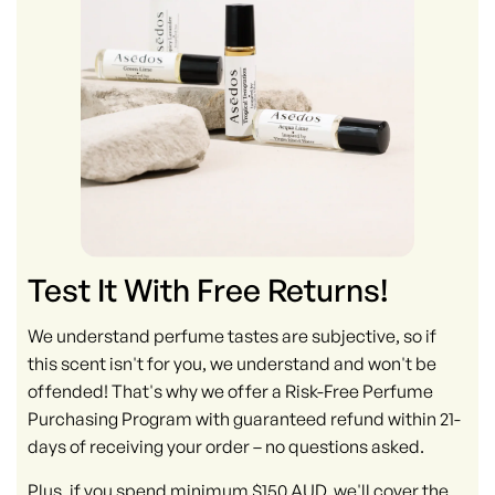
Test It With Free Returns!
We understand perfume tastes are subjective, so if
this scent isn't for you, we understand and won't be
offended! That's why we offer a Risk-Free Perfume
Purchasing Program with guaranteed refund within 21-
days of receiving your order – no questions asked.
Plus, if you spend minimum $150 AUD, we'll cover the