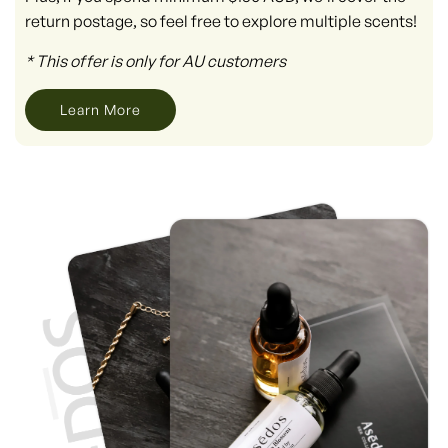
return postage, so feel free to explore multiple scents!
* This offer is only for AU customers
Learn More