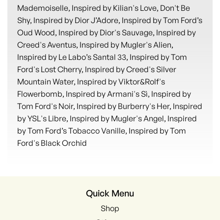
Mademoiselle, Inspired by Kilian's Love, Don't Be
Shy, Inspired by Dior J’Adore, Inspired by Tom Ford’s
Oud Wood, Inspired by Dior's Sauvage, Inspired by
Creed's Aventus, Inspired by Mugler's Alien,
Inspired by Le Labo’s Santal 33, Inspired by Tom
Ford's Lost Cherry, Inspired by Creed's Silver
Mountain Water, Inspired by Viktor&Rolf's
Flowerbomb, Inspired by Armani's Sì, Inspired by
Tom Ford's Noir, Inspired by Burberry's Her, Inspired
by YSL's Libre, Inspired by Mugler's Angel, Inspired
by Tom Ford’s Tobacco Vanille, Inspired by Tom
Ford's Black Orchid
Quick Menu
Shop