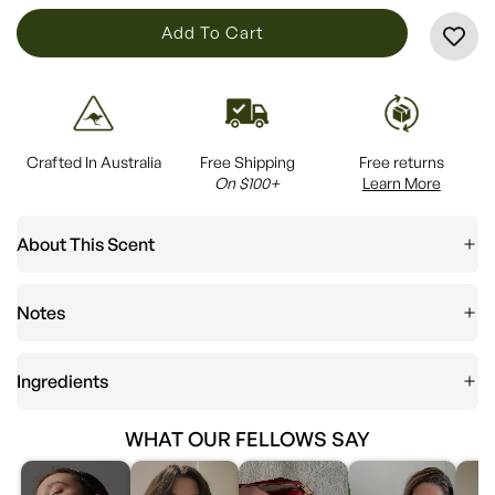
L
Add To Cart
O
A
D
I
Crafted In Australia
Free Shipping
Free returns
N
On $100+
Learn More
G
.
About This Scent
.
.
Notes
Ingredients
WHAT OUR FELLOWS SAY