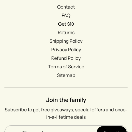
Contact
FAQ
Get $10
Returns
Shipping Policy
Privacy Policy
Refund Policy
Terms of Service
Sitemap
Join the family
Subscribe to get free giveaways, special offers and once-
in-a-lifetime deals