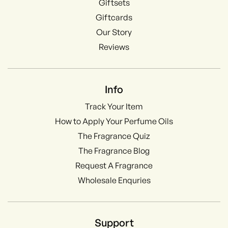
Giftsets
Giftcards
Our Story
Reviews
Info
Track Your Item
How to Apply Your Perfume Oils
The Fragrance Quiz
The Fragrance Blog
Request A Fragrance
Wholesale Enquries
Support