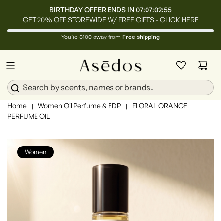
BIRTHDAY OFFER ENDS IN
07:07:02:53
GET 20% OFF STOREWIDE W/ FREE GIFTS -
CLICK HERE
You’re $100 away from
Free shipping
Home
Women Oil Perfume & EDP
FLORAL ORANGE
|
|
PERFUME OIL
Women