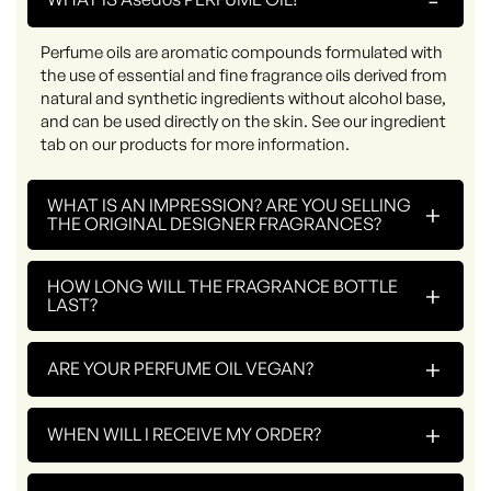
Perfume oils are aromatic compounds formulated with
the use of essential and fine fragrance oils derived from
natural and synthetic ingredients without alcohol base,
and can be used directly on the skin. See our ingredient
tab on our products for more information.
WHAT IS AN IMPRESSION? ARE YOU SELLING
+
THE ORIGINAL DESIGNER FRAGRANCES?
HOW LONG WILL THE FRAGRANCE BOTTLE
+
LAST?
+
ARE YOUR PERFUME OIL VEGAN?
+
WHEN WILL I RECEIVE MY ORDER?