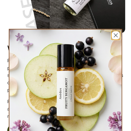
What are perfume oils?
Perfume oils are the new trend in the market of
perfumes. In comparison to designer perfumes,
scents are much higher in perfume oils, the longevity is
obviously longer, and its natural compound makes it
preferable for the skin.
Perfume oils have been in use for centuries; in this
article we will highlight the very 6 reasons why you
must try them.
Read More