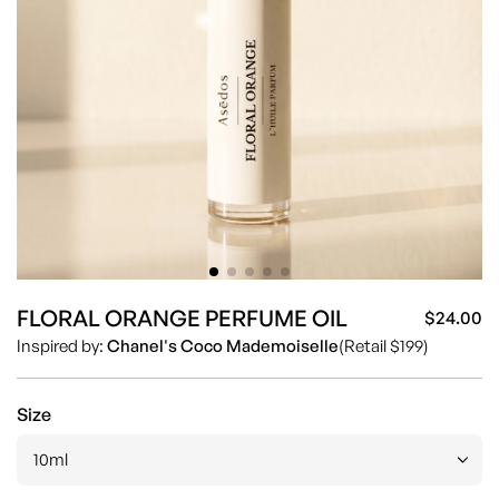
FLORAL ORANGE PERFUME OIL
$24.00
Sa
Re
Inspired by:
Chanel's Coco Mademoiselle
(Retail $199)
pr
pr
Size
10ml