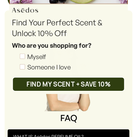
Find Your Perfect Scent &
Unlock 10% Off
Who are you shopping for?
Shopping_for
Myself
Someone I love
FIND MY SCENT + SAVE 10%
FAQ
-
WHAT IS Asēdos PERFUME OIL?