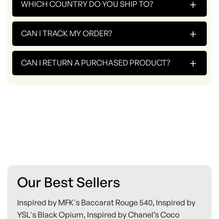
+
WHICH COUNTRY DO YOU SHIP TO?
+
CAN I TRACK MY ORDER?
+
CAN I RETURN A PURCHASED PRODUCT?
Our Best Sellers
Inspired by MFK's Baccarat Rouge 540, Inspired by
YSL's Black Opium, Inspired by Chanel’s Coco