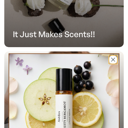
It Just Makes Scents!!
Over 100,000 Happy
Customers.