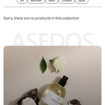
All
Women
Men
Unisex
Sets
Sorry, there are no products in this collection