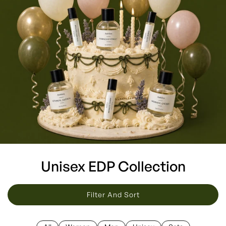
Unisex EDP Collection
Filter And Sort