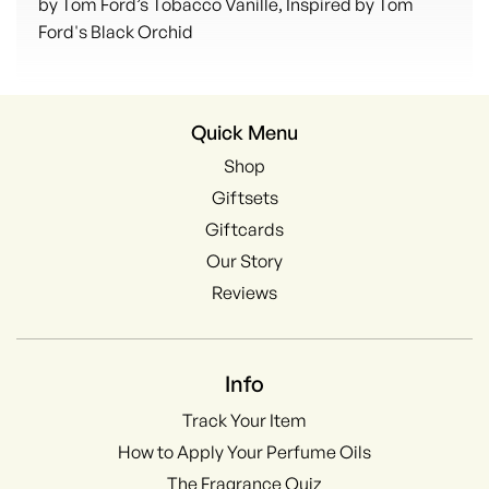
by Tom Ford’s Tobacco Vanille, Inspired by Tom
Ford's Black Orchid
Quick Menu
Shop
Giftsets
Giftcards
Our Story
Reviews
Info
Track Your Item
How to Apply Your Perfume Oils
The Fragrance Quiz