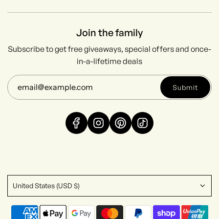
Join the family
Subscribe to get free giveaways, special offers and once-
in-a-lifetime deals
Submit
United States (USD $)