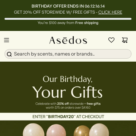
BIRTHDAY OFFER ENDS IN
06:12:16:13
GET 20% OFF STOREWIDE W/ FREE GIFTS -
CLICK HERE
You’re $100 away from
Free shipping