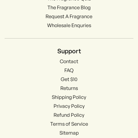
The Fragrance Blog
Request A Fragrance
Wholesale Enquries
Support
Contact
FAQ
Get $10
Returns
Shipping Policy
Privacy Policy
Refund Policy
Terms of Service
Sitemap