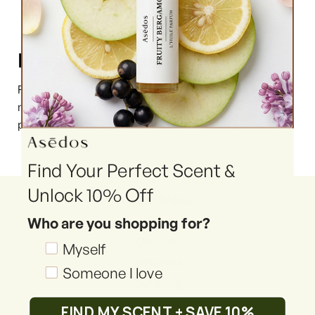
Press enquiries
For interviews, product images, brand assets, and
more, please contact us via email at
press@asedos.com.au.
Find Your Perfect Scent &
Unlock 10% Off
Quick Menu
Who are you shopping for?
Shop
Giftsets
Shopping_for
Myself
Giftcards
Someone I love
Our Story
Reviews
FIND MY SCENT + SAVE 10%