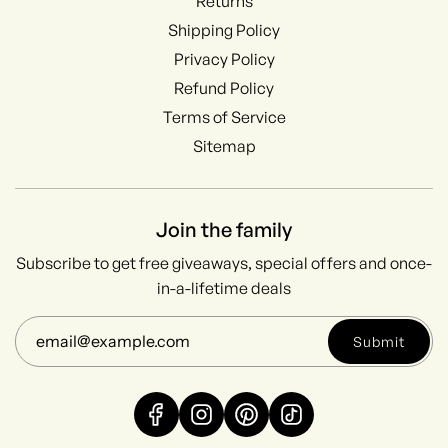
Returns
Shipping Policy
Privacy Policy
Refund Policy
Terms of Service
Sitemap
Join the family
Subscribe to get free giveaways, special offers and once-
in-a-lifetime deals
Submit