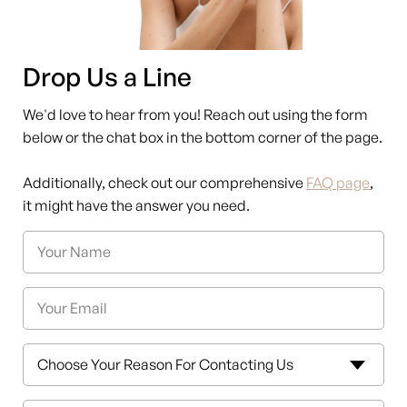
Drop Us a Line
We'd love to hear from you! Reach out using the form
below or the chat box in the bottom corner of the page.
Additionally, check out our comprehensive
FAQ page
,
it might have the answer you need.