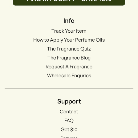
Info
Track Your Item
How to Apply Your Perfume Oils
The Fragrance Quiz
The Fragrance Blog
Request A Fragrance
Wholesale Enquries
Support
Contact
FAQ
Get $10