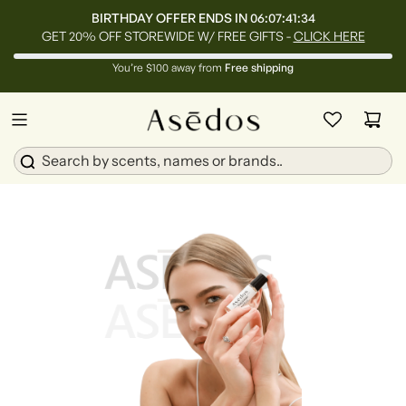
BIRTHDAY OFFER ENDS IN
06:07:41:33
GET 20% OFF STOREWIDE W/ FREE GIFTS -
CLICK HERE
You’re $100 away from
Free shipping