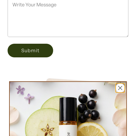
Submit