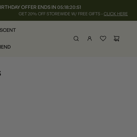
IRTHDAY OFFER ENDS IN
05:18:20:50
GET 20% OFF STOREWIDE W/ FREE GIFTS -
CLICK HERE
 SCENT
RIEND
s