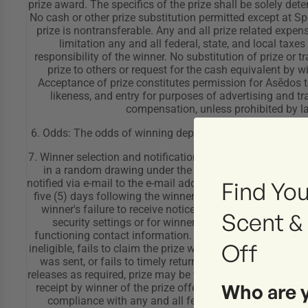
Find You
Scent &
Off
Who are 