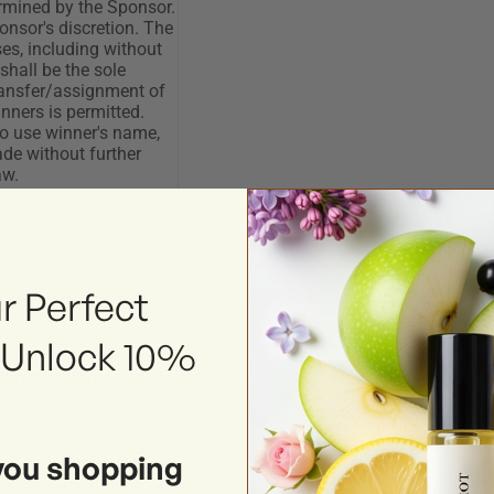
r Perfect
 Unlock 10%
you shopping