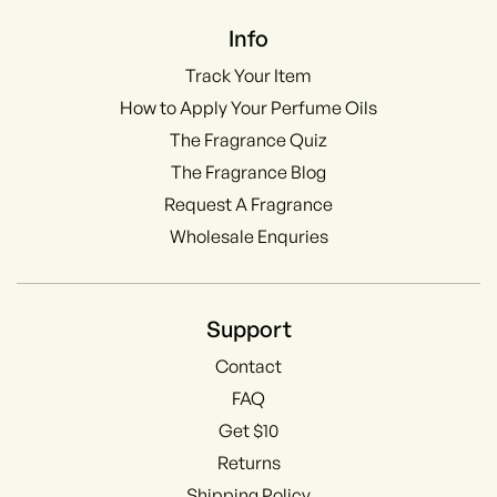
Info
Track Your Item
How to Apply Your Perfume Oils
The Fragrance Quiz
The Fragrance Blog
Request A Fragrance
Wholesale Enquries
Support
Contact
FAQ
Get $10
Returns
Shipping Policy