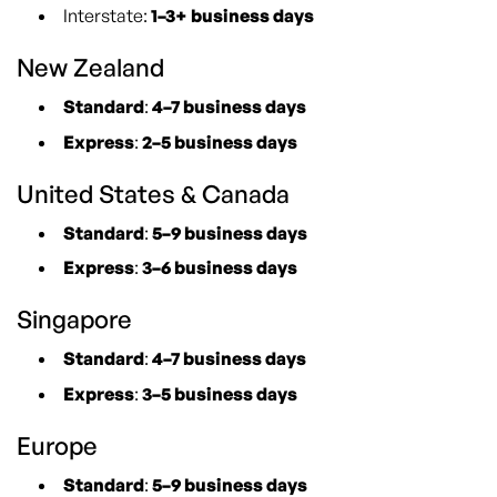
Interstate:
1–3+ business days
New Zealand
Standard
:
4–7 business days
Express
:
2–5 business days
United States & Canada
Standard
:
5–9 business days
Express
:
3–6 business days
Singapore
Standard
:
4–7 business days
Express
:
3–5 business days
Europe
Standard
:
5–9 business days