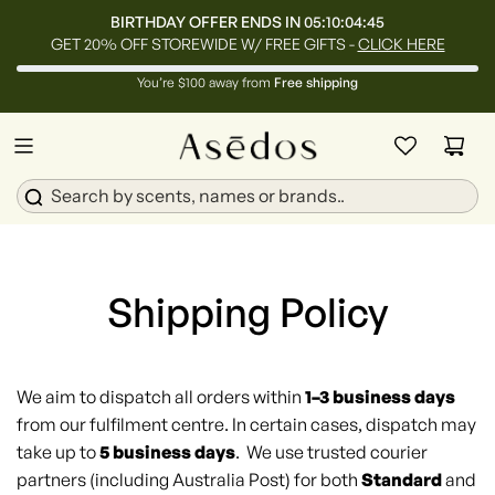
BIRTHDAY OFFER ENDS IN
05:10:04:45
GET 20% OFF STOREWIDE W/ FREE GIFTS -
CLICK HERE
You’re $100 away from
Free shipping
Shipping Policy
We aim to dispatch all orders within
1–3 business days
from our fulfilment centre. In certain cases, dispatch may
take up to
5 business days
. We use trusted courier
partners (including Australia Post) for both
Standard
and