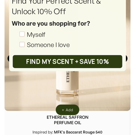
Find Your Perfect Scent &
Unlock 10% Off
Who are you shopping for?
Shopping_for
Myself
Someone I love
FIND MY SCENT + SAVE 10%
+ Add
ETHEREAL SAFFRON
PERFUME OIL
Inspired by:
MFK's Baccarat Rouge 540