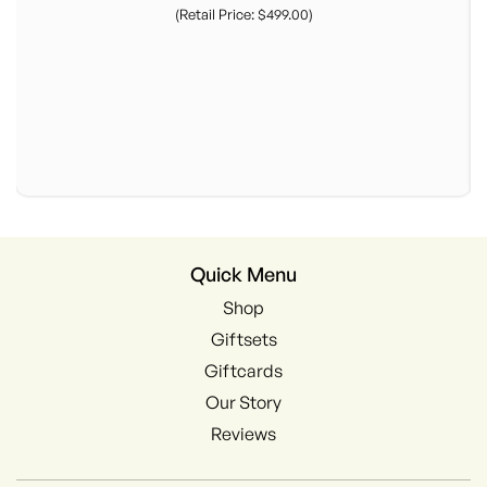
(Retail Price: $499.00)
Quick Menu
Shop
Giftsets
Giftcards
Our Story
Reviews