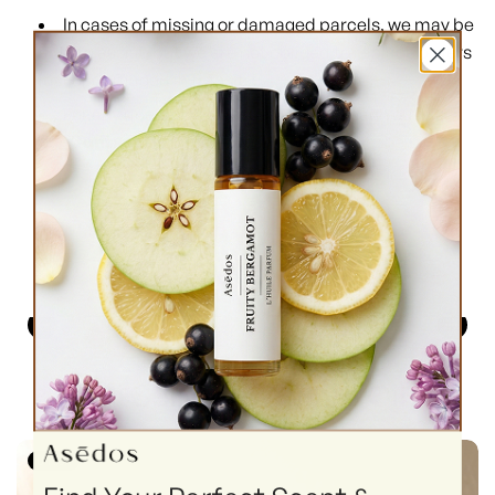
In cases of missing or damaged parcels, we may be
able to assist, but we are not obliged to replace orders
lost or damaged in transit.
For any questions or issues, please reach out via
our
Contact Us
page — we’ll do our best to help.
Top Selling EDP
Top Selling Perfume Oils
Unisex