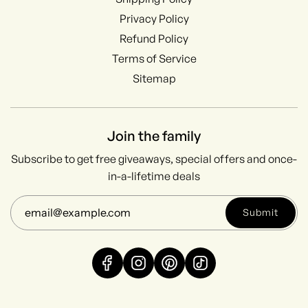
Privacy Policy
Refund Policy
Terms of Service
Sitemap
Join the family
Subscribe to get free giveaways, special offers and once-
in-a-lifetime deals
Submit