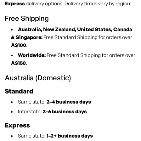
Express
delivery options. Delivery times vary by region:
Free Shipping
Australia, New Zealand, United States, Canada
& Singapore:
Free Standard Shipping for orders over
A$100
.
Worldwide:
Free Standard Shipping for orders over
A$150
.
Australia (Domestic)
Standard
Same state:
2–4 business days
Interstate:
3–6 business days
Express
Same state:
1–2+ business days