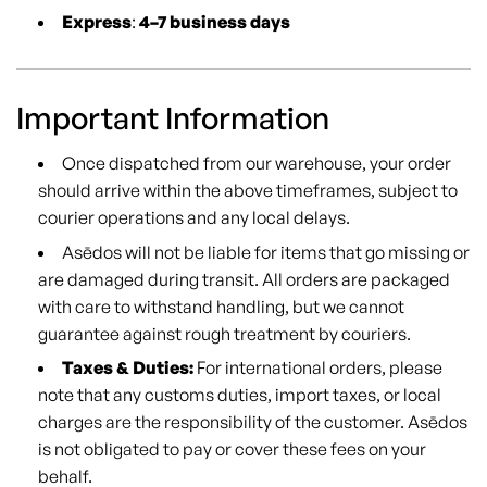
Express
:
4–7 business days
Important Information
Once dispatched from our warehouse, your order
should arrive within the above timeframes, subject to
courier operations and any local delays.
Asēdos will not be liable for items that go missing or
are damaged during transit. All orders are packaged
with care to withstand handling, but we cannot
guarantee against rough treatment by couriers.
Taxes & Duties:
For international orders, please
note that any customs duties, import taxes, or local
charges are the responsibility of the customer. Asēdos
is not obligated to pay or cover these fees on your
behalf.