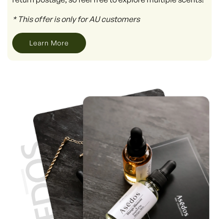
* This offer is only for AU customers
Learn More