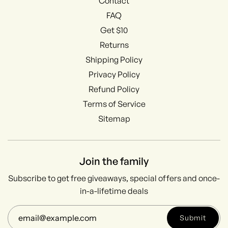
Contact
FAQ
Get $10
Returns
Shipping Policy
Privacy Policy
Refund Policy
Terms of Service
Sitemap
Join the family
Subscribe to get free giveaways, special offers and once-
in-a-lifetime deals
Submit