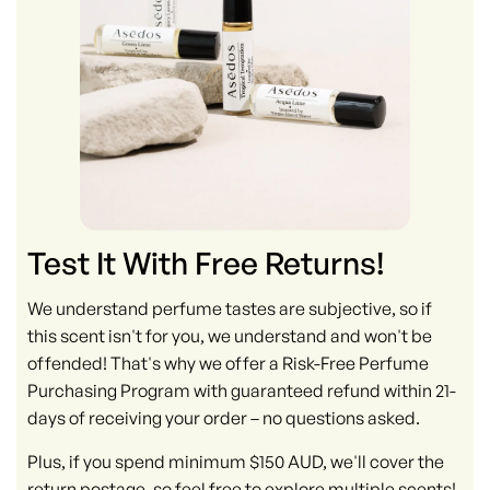
Test It With Free Returns!
We understand perfume tastes are subjective, so if
this scent isn't for you, we understand and won't be
offended! That's why we offer a Risk-Free Perfume
Purchasing Program with guaranteed refund within 21-
days of receiving your order – no questions asked.
Plus, if you spend minimum $150 AUD, we'll cover the
return postage, so feel free to explore multiple scents!