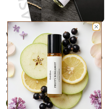
What are perfume oils?
Perfume oils are the new trend in the market of
perfumes. In comparison to designer perfumes,
scents are much higher in perfume oils, the longevity is
obviously longer, and its natural compound makes it
preferable for the skin.
Perfume oils have been in use for centuries; in this
article we will highlight the very 6 reasons why you
must try them.
Read More