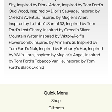
Shy, Inspired by Dior J’Adore, Inspired by Tom Ford’s
Oud Wood, Inspired by Dior's Sauvage, Inspired by
Creed's Aventus, Inspired by Mugler's Alien,
Inspired by Le Labo’s Santal 33, Inspired by Tom
Ford's Lost Cherry, Inspired by Creed's Silver
Mountain Water, Inspired by Viktor&Rolf's
Flowerbomb, Inspired by Armani's Sì, Inspired by
Tom Ford's Noir, Inspired by Burberry's Her, Inspired
by YSL's Libre, Inspired by Mugler's Angel, Inspired
by Tom Ford’s Tobacco Vanille, Inspired by Tom
Ford's Black Orchid
Quick Menu
Shop
Giftsets