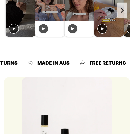
NS
MADE IN AUS
FREE RETURNS