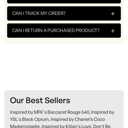
+
CAN I TRACK MY ORDER?
+
CAN I RETURN A PURCHASED PRODUCT?
Our Best Sellers
Inspired by MFK's Baccarat Rouge 540, Inspired by
YSL's Black Opium, Inspired by Chanel’s Coco
Mademoiselle, Inspired by Kilian's Love, Don't Be