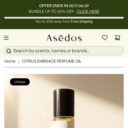
OFFER ENDS IN
00:11:36:37
BUNDLE UP TO 25% OFF -
CLICK HERE
You’re $100 away from
Free shipping
Home
CITRUS EMBRACE PERFUME OIL
|
Unisex