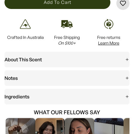
L
Add To Cart
O
A
D
I
Crafted In Australia
Free Shipping
Free returns
N
On $100+
Learn More
G
.
About This Scent
.
.
Notes
Ingredients
WHAT OUR FELLOWS SAY