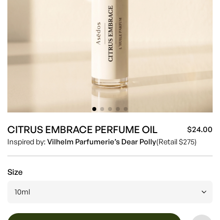
CITRUS EMBRACE PERFUME OIL
$24.00
Sa
Re
Inspired by:
Vilhelm Parfumerie’s Dear Polly
(Retail $275)
pr
pr
Size
10ml