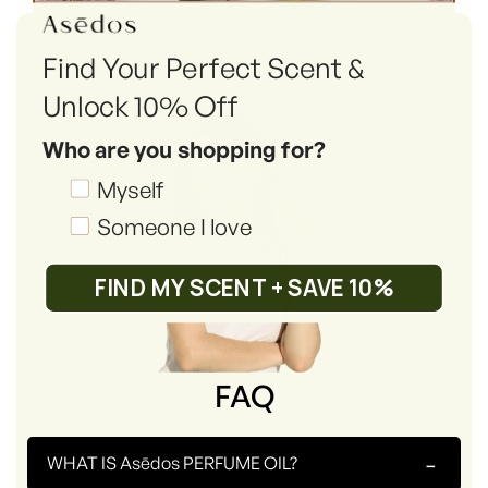
Find Your Perfect Scent &
Unlock 10% Off
Who are you shopping for?
Shopping_for
Myself
Someone I love
FIND MY SCENT + SAVE 10%
FAQ
-
WHAT IS Asēdos PERFUME OIL?