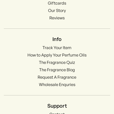
Giftcards
Our Story
Reviews
Info
Track Your Item
How to Apply Your Perfume Oils
The Fragrance Quiz
The Fragrance Blog
Request A Fragrance
Wholesale Enquries
Support