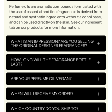
Perfume oils are aromatic compounds formulated with
the use of essential and fine fragrance oils derived from
natural and synthetic ingredients without alcohol base,
and can be used directly on the skin. See our ingredient
tab on our products for more information.
WHAT IS AN IMPRESSION? ARE YOU SELLING
+
THE ORIGINAL DESIGNER FRAGRANCES?
HOW LONG WILL THE FRAGRANCE BOTTLE
+
LAST?
+
ARE YOUR PERFUME OIL VEGAN?
+
WHEN WILL I RECEIVE MY ORDER?
+
WHICH COUNTRY DO YOU SHIP TO?