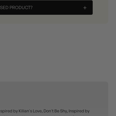
+
ASED PRODUCT?
ired by Kilian's Love, Don't Be Shy, Inspired by