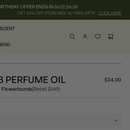
IRTHDAY OFFER ENDS IN
06:12:26:27
GET 20% OFF STOREWIDE W/ FREE GIFTS -
CLICK HERE
 SCENT
RIEND
 PERFUME OIL
$24.00
Sal
Reg
Women
s Flowerbomb
(Retail $149)
pri
pri