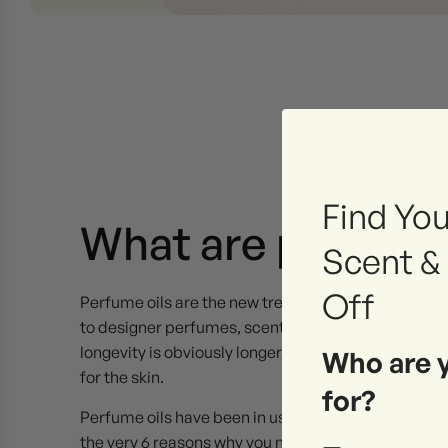
Find You
What are perfume
Scent &
Off
Perfume oils are the new trend in the market of p
to designer perfumes, scents are much higher in pe
longevity is obviously longer, and its natural comp
Who are 
for the skin.
for?
Perfume oils have been in use for centuries; in this a
the very 6 reasons why you must try them.