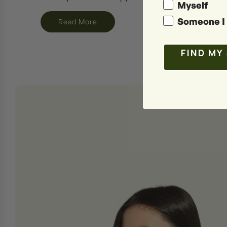
Myself
Someone I 
Read More
FIND MY