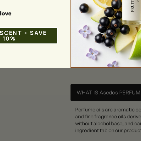
love
 SCENT + SAVE
10%
WHAT IS Asēdos PERFUME
Perfume oils are aromatic c
and fine fragrance oils deriv
without alcohol base, and can
ingredient tab on our produc