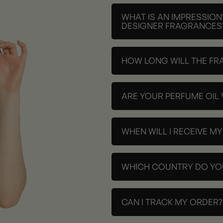
WHAT IS AN IMPRESSION
DESIGNER FRAGRANCES
HOW LONG WILL THE FR
ARE YOUR PERFUME OIL
WHEN WILL I RECEIVE M
WHICH COUNTRY DO YOU
CAN I TRACK MY ORDER?