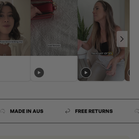
DE IN AUS
FREE RETURNS
MAD