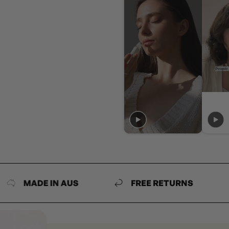
MADE IN AUS
FREE RETURNS
MA