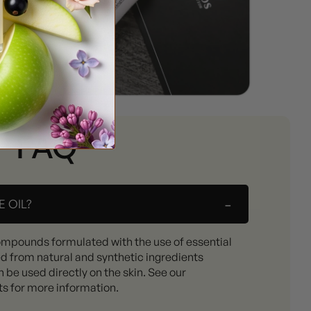
FAQ
-
 OIL?
ompounds formulated with the use of essential
ed from natural and synthetic ingredients
 be used directly on the skin. See our
ts for more information.