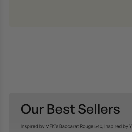
Our Best Sellers
Inspired by MFK's Baccarat Rouge 540, Inspired by Y