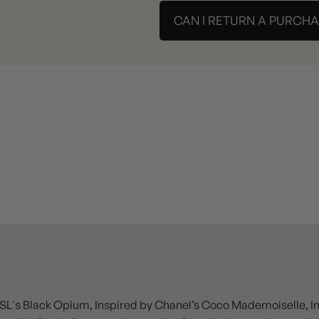
CAN I RETURN A PURCH
SL's Black Opium, Inspired by Chanel’s Coco Mademoiselle, Insp