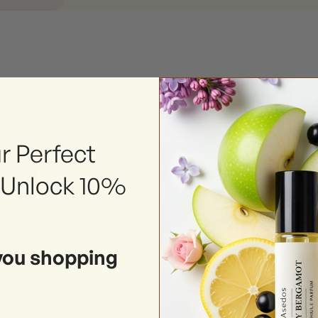
r Perfect
 oils?
 Unlock 10%
erfumes. In comparison
rfume oils, the
ound makes it preferable
you shopping
rticle we will highlight