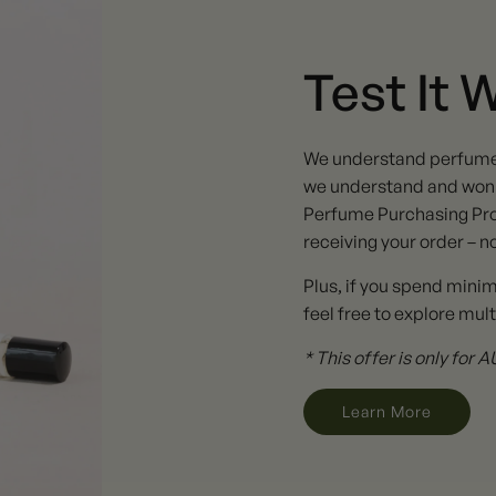
Test It 
We understand perfume ta
we understand and won't
Perfume Purchasing Pro
receiving your order – n
Plus, if you spend mini
feel free to explore mult
* This offer is only for
Learn More