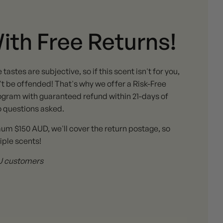
With Free Returns!
stes are subjective, so if this scent isn't for you,
 be offended! That's why we offer a Risk-Free
gram with guaranteed refund within 21-days of
o questions asked.
mum $150 AUD, we'll cover the return postage, so
iple scents!
 AU customers