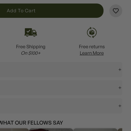
L
Add To Cart
O
A
D
I
Free Shipping
Free returns
N
On $100+
Learn More
G
.
.
.
WHAT OUR FELLOWS SAY