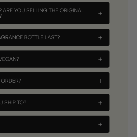
? ARE YOU SELLING THE ORIGINAL
+
?
+
AGRANCE BOTTLE LAST?
+
 VEGAN?
+
Y ORDER?
+
 SHIP TO?
+