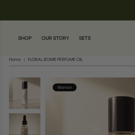
SHOP
OUR STORY
SETS
Home
FLORAL BOMB PERFUME OIL
|
Women