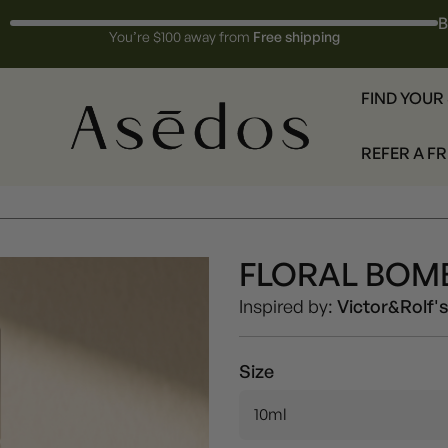
B
You’re $100 away from
Free shipping
FIND YOUR
REFER A F
FLORAL BOMB
Women
Inspired by:
Victor&Rolf'
Size
10ml