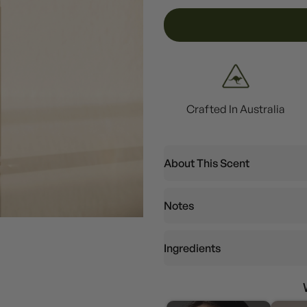
Crafted In Australia
About This Scent
Notes
Ingredients