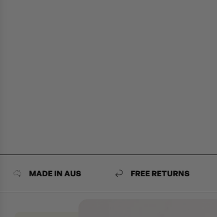
MADE IN AUS
FREE RETURNS