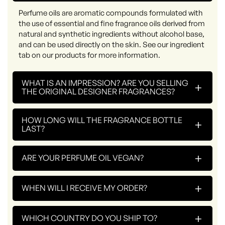
Perfume oils are aromatic compounds formulated with
the use of essential and fine fragrance oils derived from
natural and synthetic ingredients without alcohol base,
and can be used directly on the skin. See our ingredient
tab on our products for more information.
WHAT IS AN IMPRESSION? ARE YOU SELLING
+
THE ORIGINAL DESIGNER FRAGRANCES?
HOW LONG WILL THE FRAGRANCE BOTTLE
+
LAST?
+
ARE YOUR PERFUME OIL VEGAN?
+
WHEN WILL I RECEIVE MY ORDER?
+
WHICH COUNTRY DO YOU SHIP TO?