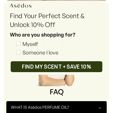
Find Your Perfect Scent &
Unlock 10% Off
Who are you shopping for?
Shopping_for
Myself
Someone I love
FIND MY SCENT + SAVE 10%
FAQ
-
WHAT IS Asēdos PERFUME OIL?