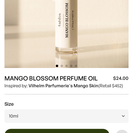
MANGO BLOSSOM PERFUME OIL
$24.00
Sa
Re
Inspired by:
Vilhelm Parfumerie's Mango Skin
(Retail $452)
pr
pr
Size
10ml