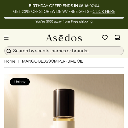
BIRTHDAY OFFER ENDS IN
05:16:07:02
GET 20% OFF STOREWIDE W/ FREE GIFTS -
CLICK HERE
You’re $100 away from
Free shipping
Home
MANGO BLOSSOM PERFUME OIL
|
Unisex