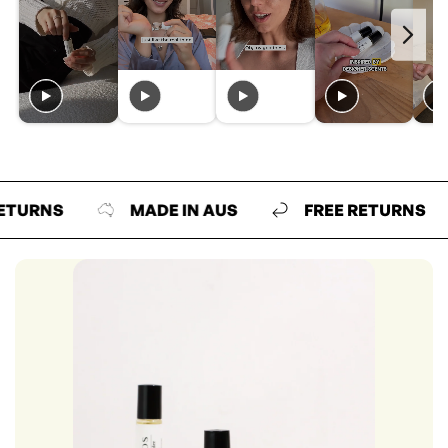
NS
MADE IN AUS
FREE RETURNS