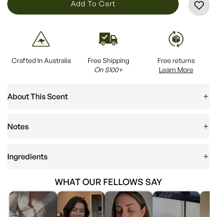
L
Add To Cart
O
A
D
I
Crafted In Australia
Free Shipping
Free returns
N
On $100+
Learn More
G
.
About This Scent
.
.
Notes
Ingredients
WHAT OUR FELLOWS SAY