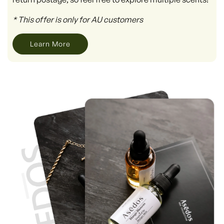
* This offer is only for AU customers
Learn More