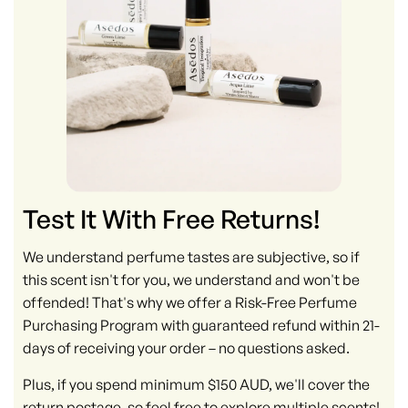
Test It With Free Returns!
We understand perfume tastes are subjective, so if
this scent isn't for you, we understand and won't be
offended! That's why we offer a Risk-Free Perfume
Purchasing Program with guaranteed refund within 21-
days of receiving your order – no questions asked.
Plus, if you spend minimum $150 AUD, we'll cover the
return postage, so feel free to explore multiple scents!