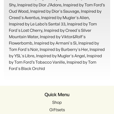
Shy, Inspired by Dior J’Adore, Inspired by Tom Ford’s
Oud Wood, Inspired by Dior's Sauvage, Inspired by
Creed's Aventus, Inspired by Mugler's Alien,
Inspired by Le Labo’s Santal 33, Inspired by Tom
Ford's Lost Cherry, Inspired by Creed's Silver
Mountain Water, Inspired by Viktor&Rolf's
Flowerbomb, Inspired by Armani's Sì, Inspired by
Tom Ford's Noir, Inspired by Burberry's Her, Inspired
by YSL's Libre, Inspired by Mugler's Angel, Inspired
by Tom Ford’s Tobacco Vanille, Inspired by Tom
Ford's Black Orchid
Quick Menu
Shop
Giftsets