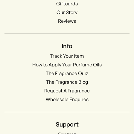
Giftcards
Our Story
Reviews
Info
Track Your Item
How to Apply Your Perfume Oils
The Fragrance Quiz
The Fragrance Blog
Request A Fragrance
Wholesale Enquries
Support