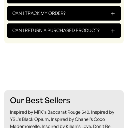
+
CAN I TRACK MY ORDER?
+
CAN I RETURN A PURCHASED PRODUCT?
Our Best Sellers
Inspired by MFK's Baccarat Rouge 540, Inspired by
YSL's Black Opium, Inspired by Chanel’s Coco
Mademoiselle, Inspired by Kilian's Love, Don't Be