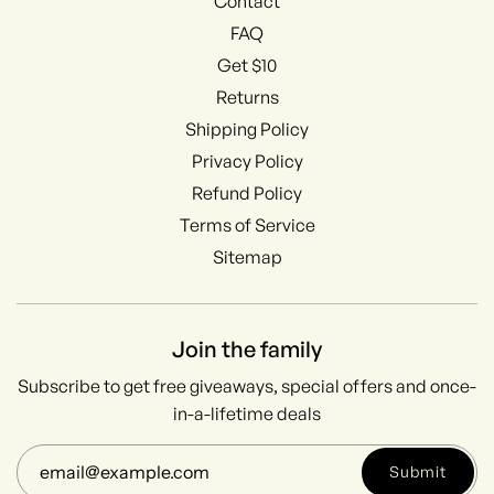
Contact
FAQ
Get $10
Returns
Shipping Policy
Privacy Policy
Refund Policy
Terms of Service
Sitemap
Join the family
Subscribe to get free giveaways, special offers and once-
in-a-lifetime deals
Submit