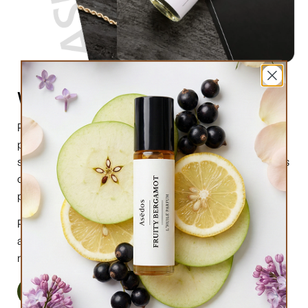
What are perfume oils?
Perfume oils are the new trend in the market of
perfumes. In comparison to designer perfumes,
scents are much higher in perfume oils, the longevity is
obviously longer, and its natural compound makes it
preferable for the skin.
Perfume oils have been in use for centuries; in this
article we will highlight the very 6 reasons why you
must try them.
Read More