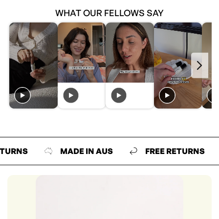
WHAT OUR FELLOWS SAY
S
MADE IN AUS
FREE RETURNS
M