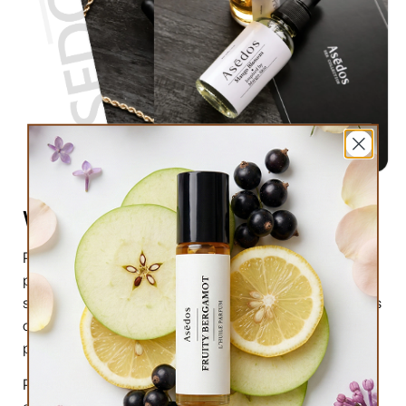
What are perfume oils?
Perfume oils are the new trend in the market of
perfumes. In comparison to designer perfumes,
scents are much higher in perfume oils, the longevity is
obviously longer, and its natural compound makes it
preferable for the skin.
Perfume oils have been in use for centuries; in this