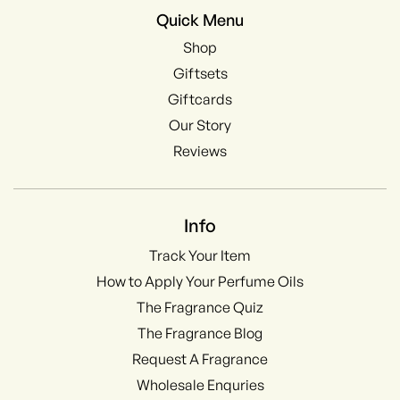
Quick Menu
Shop
Giftsets
Giftcards
Our Story
Reviews
Info
Track Your Item
How to Apply Your Perfume Oils
The Fragrance Quiz
The Fragrance Blog
Request A Fragrance
Wholesale Enquries