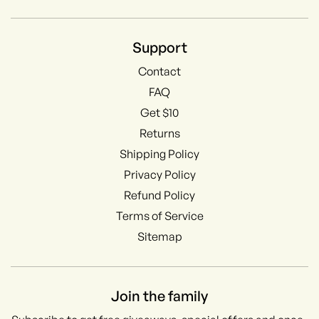
Support
Contact
FAQ
Get $10
Returns
Shipping Policy
Privacy Policy
Refund Policy
Terms of Service
Sitemap
Join the family