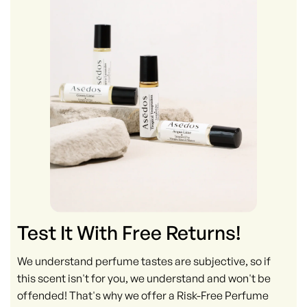
Test It With Free Returns!
We understand perfume tastes are subjective, so if
this scent isn't for you, we understand and won't be
offended! That's why we offer a Risk-Free Perfume