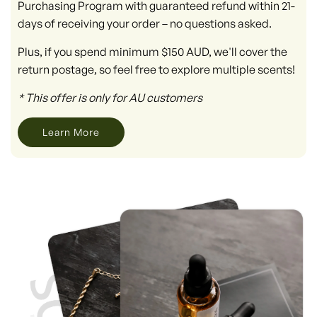
Purchasing Program with guaranteed refund within 21-
days of receiving your order – no questions asked.
Plus, if you spend minimum $150 AUD, we'll cover the
return postage, so feel free to explore multiple scents!
* This offer is only for AU customers
Learn More