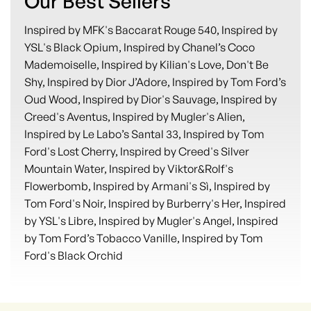
Our Best Sellers
Inspired by MFK's Baccarat Rouge 540, Inspired by
YSL's Black Opium, Inspired by Chanel’s Coco
Mademoiselle, Inspired by Kilian's Love, Don't Be
Shy, Inspired by Dior J’Adore, Inspired by Tom Ford’s
Oud Wood, Inspired by Dior's Sauvage, Inspired by
Creed's Aventus, Inspired by Mugler's Alien,
Inspired by Le Labo’s Santal 33, Inspired by Tom
Ford's Lost Cherry, Inspired by Creed's Silver
Mountain Water, Inspired by Viktor&Rolf's
Flowerbomb, Inspired by Armani's Sì, Inspired by
Tom Ford's Noir, Inspired by Burberry's Her, Inspired
by YSL's Libre, Inspired by Mugler's Angel, Inspired
by Tom Ford’s Tobacco Vanille, Inspired by Tom
Ford's Black Orchid