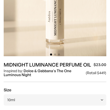
MIDNIGHT LUMINANCE PERFUME OIL
$23.00
Sa
Re
Inspired by:
Dolce & Gabbana's The One
(Retail $449)
pr
pr
Luminous Night
Size
10ml