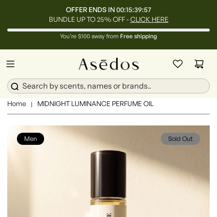
OFFER ENDS IN
00:15:39:55
BUNDLE UP TO 25% OFF -
CLICK HERE
You’re $100 away from
Free shipping
Home
MIDNIGHT LUMINANCE PERFUME OIL
|
Men
Sold Out