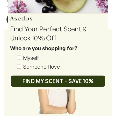
article we will highlight the very 6 reasons why you
must try them.
Read More
Find Your Perfect Scent &
Unlock 10% Off
Who are you shopping for?
Shopping_for
Myself
Someone I love
FIND MY SCENT + SAVE 10%