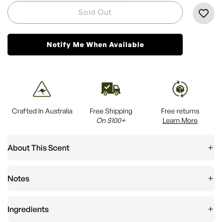
L
Sold Out
O
A
Notify Me When Available
D
I
N
G
.
.
Crafted In Australia
Free Shipping
Free returns
.
On $100+
Learn More
About This Scent
Notes
Ingredients