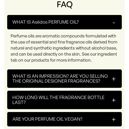
FAQ
-
WHAT IS Asēdos PERFUME OIL?
Perfume oils are aromatic compounds formulated with
the use of essential and fine fragrance oils derived from
natural and synthetic ingredients without alcohol base,
and can be used directly on the skin. See our ingredient
tab on our products for more information.
WHAT IS AN IMPRESSION? ARE YOU SELLING
+
THE ORIGINAL DESIGNER FRAGRANCES?
HOW LONG WILL THE FRAGRANCE BOTTLE
+
LAST?
+
ARE YOUR PERFUME OIL VEGAN?