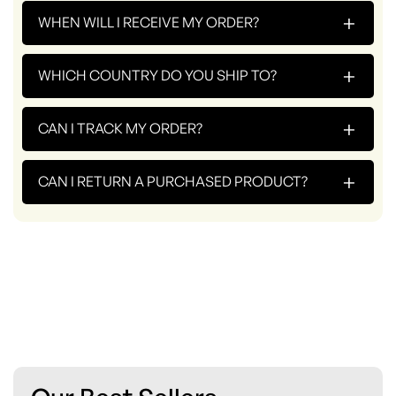
+
WHEN WILL I RECEIVE MY ORDER?
+
WHICH COUNTRY DO YOU SHIP TO?
+
CAN I TRACK MY ORDER?
+
CAN I RETURN A PURCHASED PRODUCT?