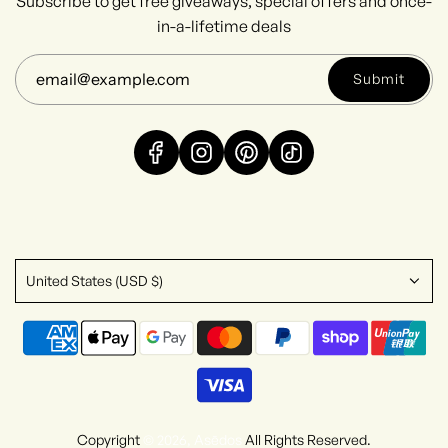
Subscribe to get free giveaways, special offers and once-
in-a-lifetime deals
Submit
United States (USD $)
Copyright
© 2026, Asēdos
All Rights Reserved.