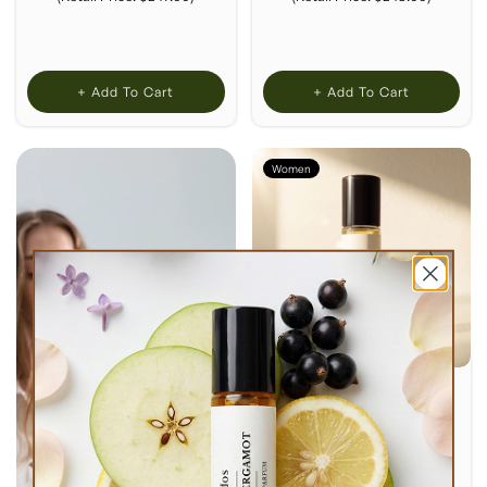
+ Add To Cart
+ Add To Cart
Women
ATLANTIC FLORAL
PERFUME OIL
$23.00
Inspired by:
Jo Malone
London's Wild Bluebell