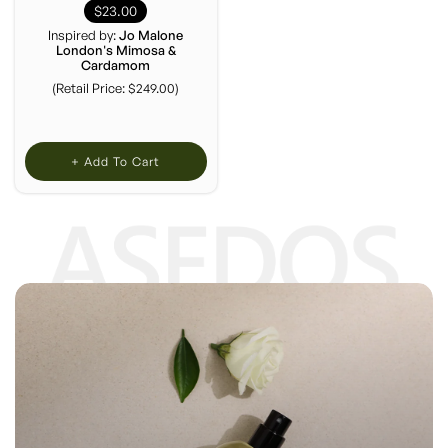
$23.00
Inspired by:
Jo Malone
London's Mimosa &
Cardamom
(Retail Price: $249.00)
+ Add To Cart