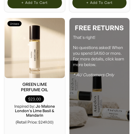
+ Add To Cart
+ Add To Cart
Unisex
FREE RETURNS
That's right!
No questions asked! When
you spend $A150 or more.
For more details, click learn
more below.
* AU Customers Only
GREEN LIME
PERFUME OIL
$23.00
Inspired by:
Jo Malone
London's Lime Basil &
Mandarin
(Retail Price: $249.00)