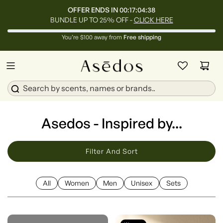
OFFER ENDS IN
00:17:04:36
BUNDLE UP TO 25% OFF -
CLICK HERE
You’re $100 away from
Free shipping
Asedos - Inspired by...
Filter And Sort
All
Women
Men
Unisex
Sets