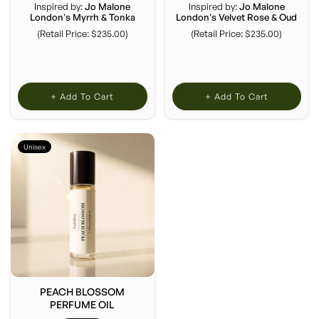
Inspired by:
Jo Malone
Inspired by:
Jo Malone
London's Myrrh & Tonka
London's Velvet Rose & Oud
(Retail Price: $235.00)
(Retail Price: $235.00)
+ Add To Cart
+ Add To Cart
Unisex
PEACH BLOSSOM
PERFUME OIL