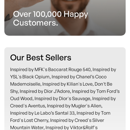
Over 100,000 Happy
Customers.
Our Best Sellers
Inspired by MFK's Baccarat Rouge 540, Inspired by
YSL's Black Opium, Inspired by Chanel’s Coco
Mademoiselle, Inspired by Kilian's Love, Don't Be
Shy, Inspired by Dior J’Adore, Inspired by Tom Ford’s
Oud Wood, Inspired by Dior's Sauvage, Inspired by
Creed's Aventus, Inspired by Mugler's Alien,
Inspired by Le Labo’s Santal 33, Inspired by Tom
Ford's Lost Cherry, Inspired by Creed's Silver
Mountain Water, Inspired by Viktor&Rolf's