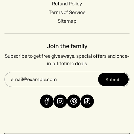
Refund Policy
Terms of Service
Sitemap
Join the family
Subscribe to get free giveaways, special offers and once-
in-a-lifetime deals
Submit