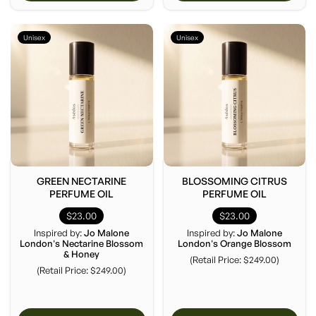
Unisex
Unisex
GREEN NECTARINE
BLOSSOMING CITRUS
PERFUME OIL
PERFUME OIL
$23.00
$23.00
Inspired by:
Jo Malone
Inspired by:
Jo Malone
London's Nectarine Blossom
London's Orange Blossom
& Honey
(Retail Price: $249.00)
(Retail Price: $249.00)