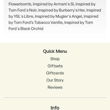
Flowerbomb, Inspired by Armani's Sì, Inspired by
Tom Ford's Noir, Inspired by Burberry's Her, Inspired
by YSL's Libre, Inspired by Mugler's Angel, Inspired
by Tom Ford’s Tobacco Vanille, Inspired by Tom
Ford's Black Orchid
Quick Menu
Shop
Giftsets
Giftcards
Our Story
Reviews
Info