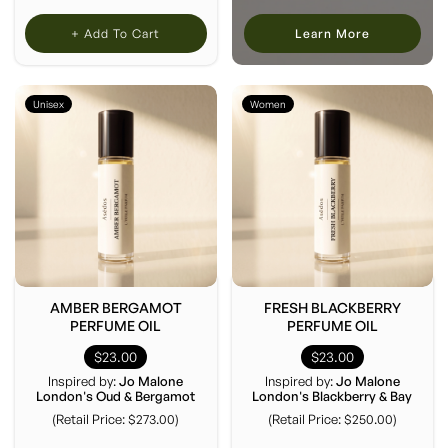
+ Add To Cart
Learn More
Unisex
Women
AMBER BERGAMOT
FRESH BLACKBERRY
PERFUME OIL
PERFUME OIL
$23.00
$23.00
Inspired by:
Jo Malone
Inspired by:
Jo Malone
London's Oud & Bergamot
London's Blackberry & Bay
(Retail Price: $273.00)
(Retail Price: $250.00)