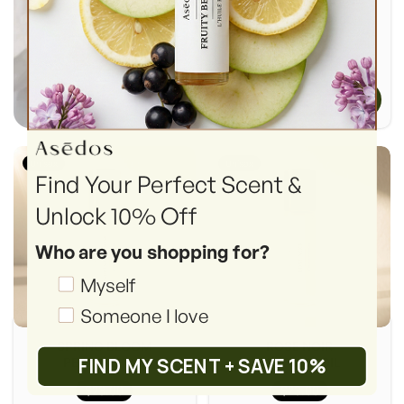
(Retail Price: $249.00)
+ Add To Cart
Unisex
Unisex
Find Your Perfect Scent &
Unlock 10% Off
Who are you shopping for?
Shopping_for
Myself
Someone I love
SPRING BLOOM
ROSE NOIR
FIND MY SCENT + SAVE 10%
PERFUME OIL
PERFUME OIL
$23.00
$23.00