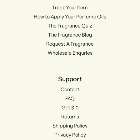
Track Your Item
How to Apply Your Perfume Oils
The Fragrance Quiz
The Fragrance Blog
Request A Fragrance
Wholesale Enquries
Support
Contact
FAQ
Get $10
Returns
Shipping Policy
Privacy Policy