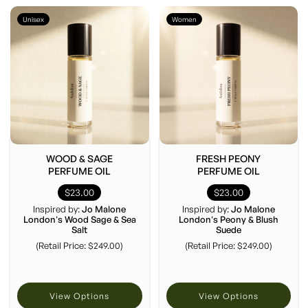
Unisex
Women
WOOD & SAGE
FRESH PEONY
PERFUME OIL
PERFUME OIL
$23.00
$23.00
Inspired by:
Jo Malone
Inspired by:
Jo Malone
London's Wood Sage & Sea
London's Peony & Blush
Salt
Suede
(Retail Price: $249.00)
(Retail Price: $249.00)
View Options
View Options