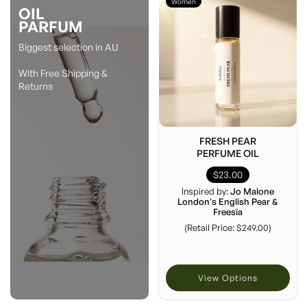
Women
OIL
PARFUM
Biggest selection in AU
With Free Shipping &
Returns
FRESH PEAR
PERFUME OIL
$23.00
Inspired by:
Jo Malone
London's English Pear &
Freesia
(Retail Price: $249.00)
View Options