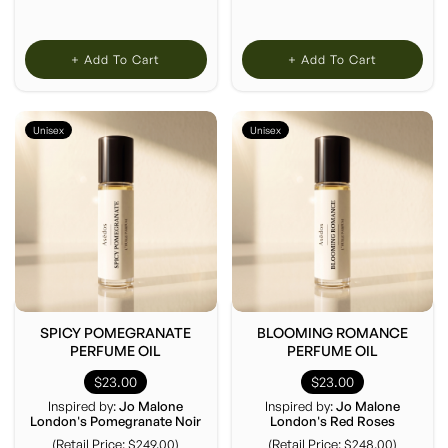
+ Add To Cart
+ Add To Cart
Unisex
Unisex
SPICY POMEGRANATE
BLOOMING ROMANCE
PERFUME OIL
PERFUME OIL
$23.00
$23.00
Inspired by:
Jo Malone
Inspired by:
Jo Malone
London's Pomegranate Noir
London's Red Roses
(Retail Price: $249.00)
(Retail Price: $248.00)