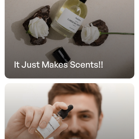
It Just Makes Scents!!