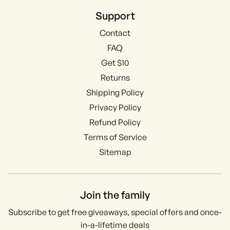
Support
Contact
FAQ
Get $10
Returns
Shipping Policy
Privacy Policy
Refund Policy
Terms of Service
Sitemap
Join the family
Subscribe to get free giveaways, special offers and once-
in-a-lifetime deals