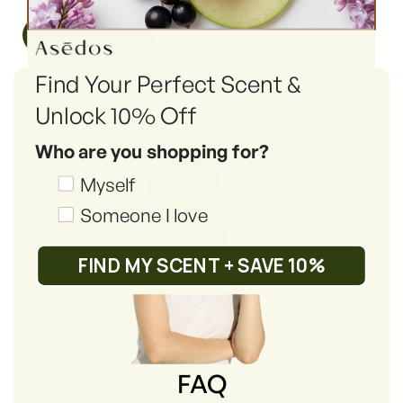
Read More
Find Your Perfect Scent &
Unlock 10% Off
Who are you shopping for?
Shopping_for
Myself
Someone I love
FIND MY SCENT + SAVE 10%
FAQ