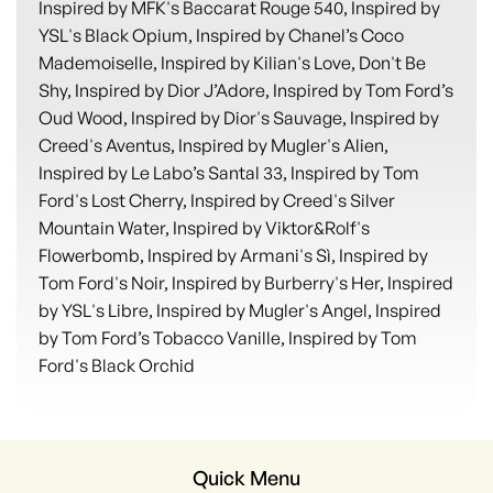
Inspired by MFK's Baccarat Rouge 540, Inspired by
YSL's Black Opium, Inspired by Chanel’s Coco
Mademoiselle, Inspired by Kilian's Love, Don't Be
Shy, Inspired by Dior J’Adore, Inspired by Tom Ford’s
Oud Wood, Inspired by Dior's Sauvage, Inspired by
Creed's Aventus, Inspired by Mugler's Alien,
Inspired by Le Labo’s Santal 33, Inspired by Tom
Ford's Lost Cherry, Inspired by Creed's Silver
Mountain Water, Inspired by Viktor&Rolf's
Flowerbomb, Inspired by Armani's Sì, Inspired by
Tom Ford's Noir, Inspired by Burberry's Her, Inspired
by YSL's Libre, Inspired by Mugler's Angel, Inspired
by Tom Ford’s Tobacco Vanille, Inspired by Tom
Ford's Black Orchid
Quick Menu