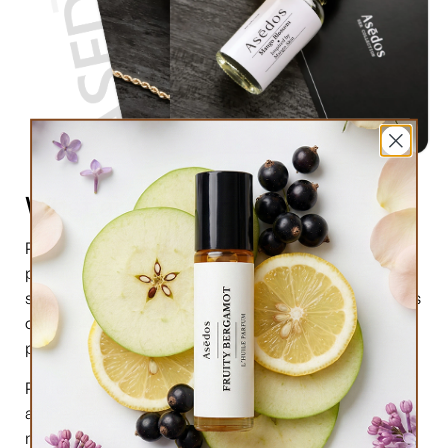
What are perfume oils?
Perfume oils are the new trend in the market of
perfumes. In comparison to designer perfumes,
scents are much higher in perfume oils, the longevity is
obviously longer, and its natural compound makes it
preferable for the skin.
Perfume oils have been in use for centuries; in this
article we will highlight the very 6 reasons why you
must try them.