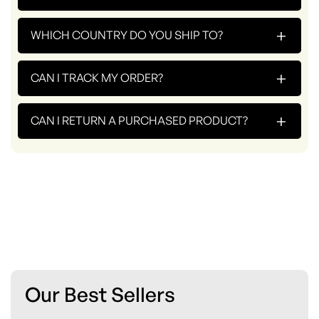
+
WHICH COUNTRY DO YOU SHIP TO?
+
CAN I TRACK MY ORDER?
+
CAN I RETURN A PURCHASED PRODUCT?
Our Best Sellers