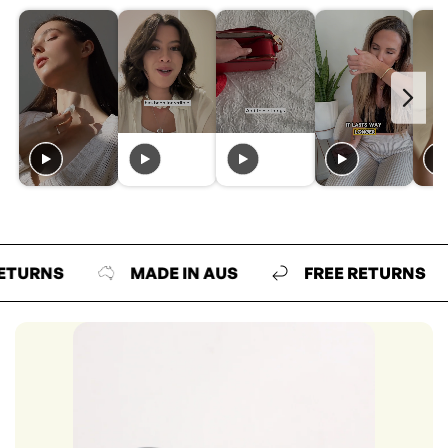
NS
MADE IN AUS
FREE RETURNS