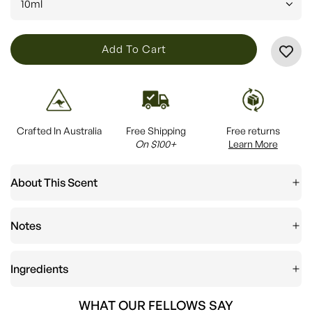
10ml
L
Add To Cart
O
A
D
I
Crafted In Australia
Free Shipping
Free returns
N
On $100+
Learn More
G
.
About This Scent
.
.
Notes
Ingredients
WHAT OUR FELLOWS SAY