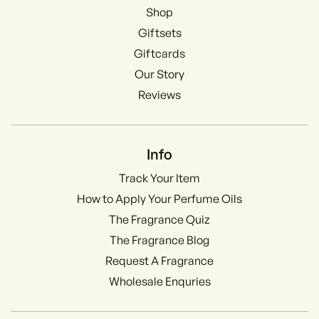
Shop
Giftsets
Giftcards
Our Story
Reviews
Info
Track Your Item
How to Apply Your Perfume Oils
The Fragrance Quiz
The Fragrance Blog
Request A Fragrance
Wholesale Enquries