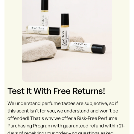
Test It With Free Returns!
We understand perfume tastes are subjective, so if
this scent isn't for you, we understand and won't be
offended! That's why we offer a Risk-Free Perfume
Purchasing Program with guaranteed refund within 21-
days of receiving your order – no questions asked.