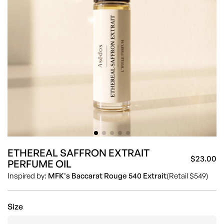
ETHEREAL SAFFRON EXTRAIT
$23.00
PERFUME OIL
Sa
Re
Inspired by:
MFK's Baccarat Rouge 540 Extrait
(Retail $549)
pr
pr
Size