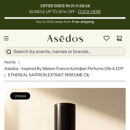
OFFER ENDS IN
01:11:58:55
BUNDLE UP TO 25% OFF -
CLICK HERE
You’re $100 away from
Free shipping
Home
|
Asedos - Inspired By Maison Francis Kurkdjian Perfume Oils & EDP
ETHEREAL SAFFRON EXTRAIT PERFUME OIL
|
Unisex