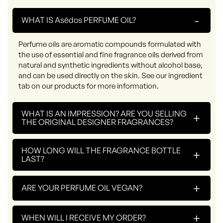
-
WHAT IS Asēdos PERFUME OIL?
Perfume oils are aromatic compounds formulated with
the use of essential and fine fragrance oils derived from
natural and synthetic ingredients without alcohol base,
and can be used directly on the skin. See our ingredient
tab on our products for more information.
WHAT IS AN IMPRESSION? ARE YOU SELLING
+
THE ORIGINAL DESIGNER FRAGRANCES?
HOW LONG WILL THE FRAGRANCE BOTTLE
+
LAST?
+
ARE YOUR PERFUME OIL VEGAN?
+
WHEN WILL I RECEIVE MY ORDER?