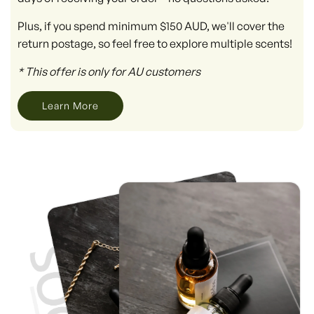
Plus, if you spend minimum $150 AUD, we'll cover the
return postage, so feel free to explore multiple scents!
* This offer is only for AU customers
Learn More