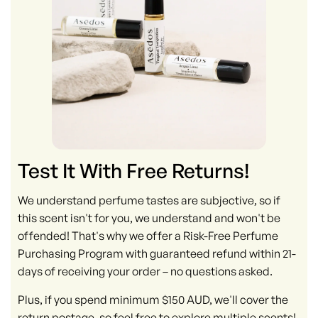
Test It With Free Returns!
We understand perfume tastes are subjective, so if
this scent isn't for you, we understand and won't be
offended! That's why we offer a Risk-Free Perfume
Purchasing Program with guaranteed refund within 21-
days of receiving your order – no questions asked.
Plus, if you spend minimum $150 AUD, we'll cover the
return postage, so feel free to explore multiple scents!