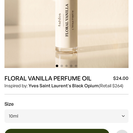
FLORAL VANILLA PERFUME OIL
$24.00
Sa
Re
Inspired by:
Yves Saint Laurent's Black Opium
(Retail $264)
pr
pr
Size
10ml