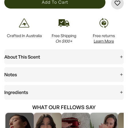
L
Add To Cart
O
A
D
I
Crafted In Australia
Free Shipping
Free returns
N
On $100+
Learn More
G
.
About This Scent
.
.
Notes
Ingredients
WHAT OUR FELLOWS SAY