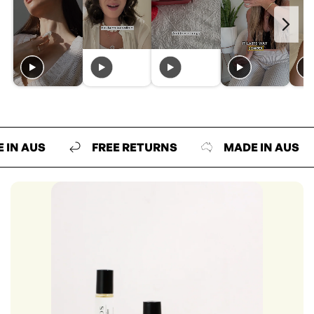
US
FREE RETURNS
MADE IN AUS