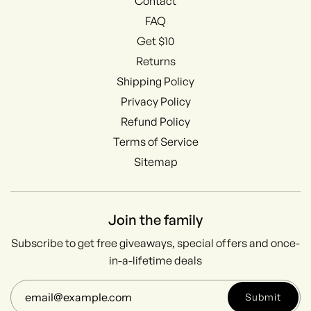
Contact
FAQ
Get $10
Returns
Shipping Policy
Privacy Policy
Refund Policy
Terms of Service
Sitemap
Join the family
Subscribe to get free giveaways, special offers and once-
in-a-lifetime deals
Submit