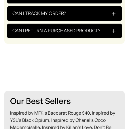
+
CAN I TRACK MY ORDER?
+
CAN I RETURN A PURCHASED PRODUCT?
Our Best Sellers
Inspired by MFK's Baccarat Rouge 540, Inspired by
YSL's Black Opium, Inspired by Chanel’s Coco
Mademoiselle, Inspired by Kilian's Love, Don't Be