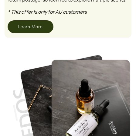
* This offer is only for AU customers
Learn More