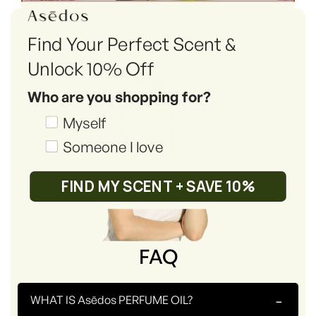
Find Your Perfect Scent &
Unlock 10% Off
Who are you shopping for?
Shopping_for
Myself
Someone I love
FIND MY SCENT + SAVE 10%
FAQ
-
WHAT IS Asēdos PERFUME OIL?