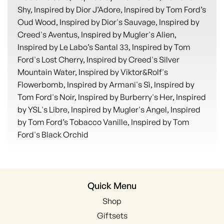
Shy, Inspired by Dior J’Adore, Inspired by Tom Ford’s
Oud Wood, Inspired by Dior's Sauvage, Inspired by
Creed's Aventus, Inspired by Mugler's Alien,
Inspired by Le Labo’s Santal 33, Inspired by Tom
Ford's Lost Cherry, Inspired by Creed's Silver
Mountain Water, Inspired by Viktor&Rolf's
Flowerbomb, Inspired by Armani's Sì, Inspired by
Tom Ford's Noir, Inspired by Burberry's Her, Inspired
by YSL's Libre, Inspired by Mugler's Angel, Inspired
by Tom Ford’s Tobacco Vanille, Inspired by Tom
Ford's Black Orchid
Quick Menu
Shop
Giftsets