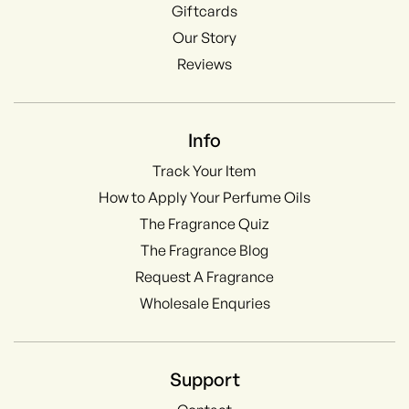
Giftcards
Our Story
Reviews
Info
Track Your Item
How to Apply Your Perfume Oils
The Fragrance Quiz
The Fragrance Blog
Request A Fragrance
Wholesale Enquries
Support