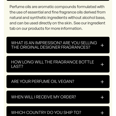
Perfume oils are aromatic compounds formulated with
the use of essential and fine fragrance oils derived from
natural and synthetic ingredients without alcohol base,
and can be used directly on the skin. See our ingredient
tab on our products for more information.
WHAT IS AN IMPRESSION? ARE YOU SELLING
+
THE ORIGINAL DESIGNER FRAGRANCES?
HOW LONG WILL THE FRAGRANCE BOTTLE
+
LAST?
+
ARE YOUR PERFUME OIL VEGAN?
+
WHEN WILL I RECEIVE MY ORDER?
+
WHICH COUNTRY DO YOU SHIP TO?