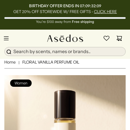
BIRTHDAY OFFER ENDS IN
07:09:32:07
GET 20% OFF STOREWIDE W/ FREE GIFTS -
CLICK HERE
You’re $100 away from
Free shipping
Home
FLORAL VANILLA PERFUME OIL
|
Women