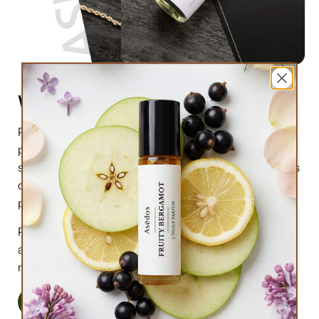
What are perfume oils?
Perfume oils are the new trend in the market of
perfumes. In comparison to designer perfumes,
scents are much higher in perfume oils, the longevity is
obviously longer, and its natural compound makes it
preferable for the skin.
Perfume oils have been in use for centuries; in this
article we will highlight the very 6 reasons why you
must try them.
Read More